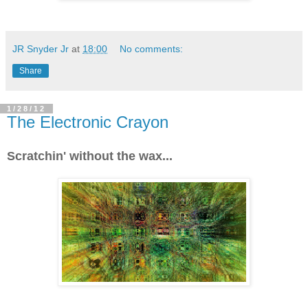
JR Snyder Jr
at
18:00
No comments:
Share
1/28/12
The Electronic Crayon
Scratchin' without the wax...