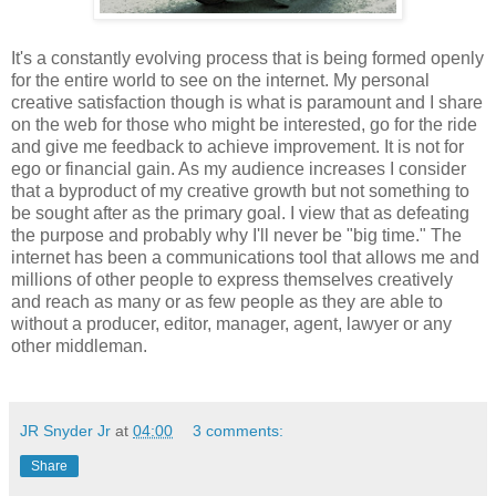
It's a constantly evolving process that is being formed openly
for the entire world to see on the internet. My personal
creative satisfaction though is what is paramount and I share
on the web for those who might be interested, go for the ride
and give me feedback to achieve improvement. It is not for
ego or financial gain. As my audience increases I consider
that a byproduct of my creative growth but not something to
be sought after as the primary goal. I view that as defeating
the purpose and probably why I'll never be "big time." The
internet has been a communications tool that allows me and
millions of other people to express themselves creatively
and reach as many or as few people as they are able to
without a producer, editor, manager, agent, lawyer or any
other middleman.
JR Snyder Jr
at
04:00
3 comments:
Share