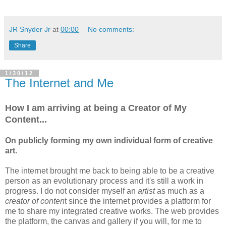
JR Snyder Jr
at
00:00
No comments:
Share
1/30/12
The Internet and Me
How I am arriving at being a Creator of My
Content...
On publicly forming my own individual form of creative
art.
The internet brought me back to being able to be a creative
person as an evolutionary process and it's still a work in
progress. I do not consider myself an
artist
as much as a
creator of conten
t since the internet provides a platform for
me to share my integrated creative works. The web provides
the platform, the canvas and gallery if you will, for me to