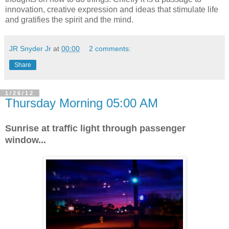
innovation, creative expression and ideas that stimulate life
and gratifies the spirit and the mind.
JR Snyder Jr
at
00:00
2 comments:
Share
1/26/12
Thursday Morning 05:00 AM
Sunrise at traffic light through passenger
window...