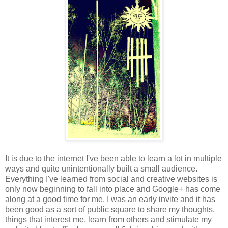
It is due to the internet I've been able to learn a lot in multiple
ways and quite unintentionally built a small audience.
Everything I've learned from social and creative websites is
only now beginning to fall into place and Google+ has come
along at a good time for me. I was an early invite and it has
been good as a sort of public square to share my thoughts,
things that interest me, learn from others and stimulate my