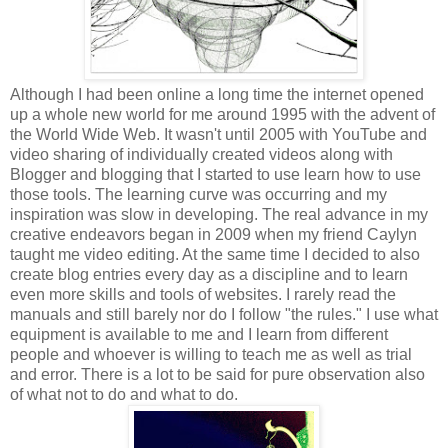
Although I had been online a long time the internet opened
up a whole new world for me around 1995 with the advent of
the World Wide Web. It wasn't until 2005 with YouTube and
video sharing of individually created videos along with
Blogger and blogging that I started to use learn how to use
those tools. The learning curve was occurring and my
inspiration was slow in developing. The real advance in my
creative endeavors began in 2009 when my friend Caylyn
taught me video editing. At the same time I decided to also
create blog entries every day as a discipline and to learn
even more skills and tools of websites. I rarely read the
manuals and still barely nor do I follow "the rules." I use what
equipment is available to me and I learn from different
people and whoever is willing to teach me as well as trial
and error. There is a lot to be said for pure observation also
of what not to do and what to do.