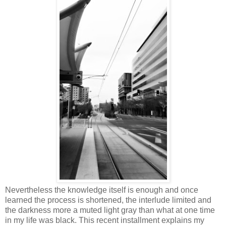
Nevertheless the knowledge itself is enough and once
learned the process is shortened, the interlude limited and
the darkness more a muted light gray than what at one time
in my life was black. This recent installment explains my