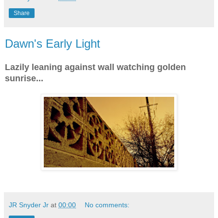
Share
Dawn's Early Light
Lazily leaning against wall watching golden
sunrise...
JR Snyder Jr
at
00:00
No comments: