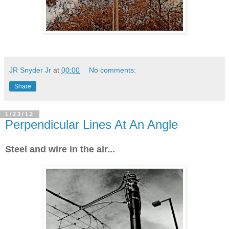
JR Snyder Jr
at
00:00
No comments:
Share
1/23/12
Perpendicular Lines At An Angle
Steel and wire in the air...