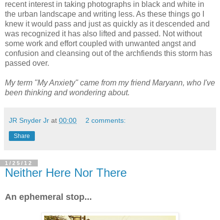
recent interest in taking photographs in black and white in
the urban landscape and writing less. As these things go I
knew it would pass and just as quickly as it descended and
was recognized it has also lifted and passed. Not without
some work and effort coupled with unwanted angst and
confusion and cleansing out of the archfiends this storm has
passed over.
My term "My Anxiety" came from my friend Maryann, who I've
been thinking and wondering about.
JR Snyder Jr
at
00:00
2 comments:
Share
1/25/12
Neither Here Nor There
An ephemeral stop...