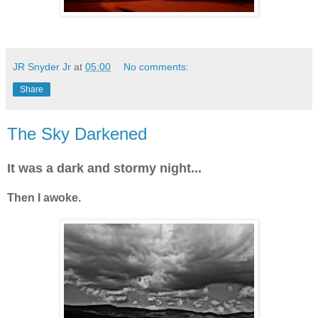
JR Snyder Jr
at
05:00
No comments:
Share
The Sky Darkened
It was a dark and stormy night...
Then I awoke.