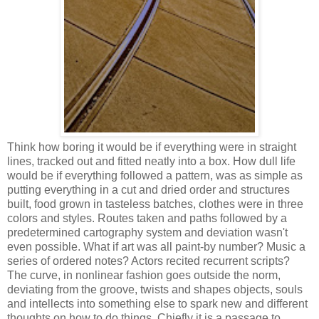
Think how boring it would be if everything were in straight
lines, tracked out and fitted neatly into a box. How dull life
would be if everything followed a pattern, was as simple as
putting everything in a cut and dried order and structures
built, food grown in tasteless batches, clothes were in three
colors and styles. Routes taken and paths followed by a
predetermined cartography system and deviation wasn't
even possible. What if art was all paint-by number? Music a
series of ordered notes? Actors recited recurrent scripts?
The curve, in nonlinear fashion goes outside the norm,
deviating from the groove, twists and shapes objects, souls
and intellects into something else to spark new and different
thoughts on how to do things. Chiefly it is a passage to