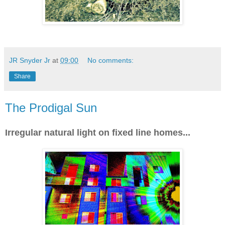
JR Snyder Jr
at
09:00
No comments:
Share
The Prodigal Sun
Irregular natural light on fixed line homes...