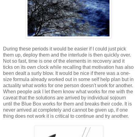
During these periods it would be easier if I could just pick
them up, deploy them and the interlude is then quickly over.
Not so fast, time is one of the elements in recovery and it
ticks on its own clock while recalling that motivation has also
been dealt a surly blow. It would be nice if there was a one-
size formula already worked out in some self help plan but in
actuality what works for one person doesn't work for another.
When people ask I let them know what works for me with the
caveat that the solutions are arrived by individual sojourn
until the Blue Box works for them and breaks their code. It is
never arrived at completely and cannot be given up, if one
thing does not work it is critical to continue and try another.