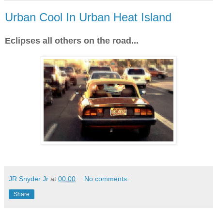
Urban Cool In Urban Heat Island
Eclipses all others on the road...
JR Snyder Jr
at
00:00
No comments:
Share