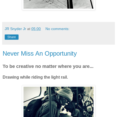
JR Snyder Jr
at
05:00
No comments:
Share
Never Miss An Opportunity
To be creative no matter where you are...
Drawing while riding the light rail.