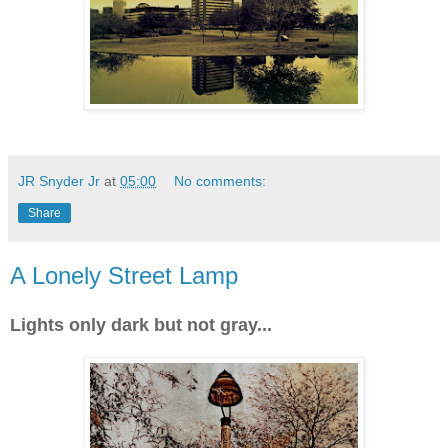
JR Snyder Jr
at
05:00
No comments:
Share
A Lonely Street Lamp
Lights only dark but not gray...