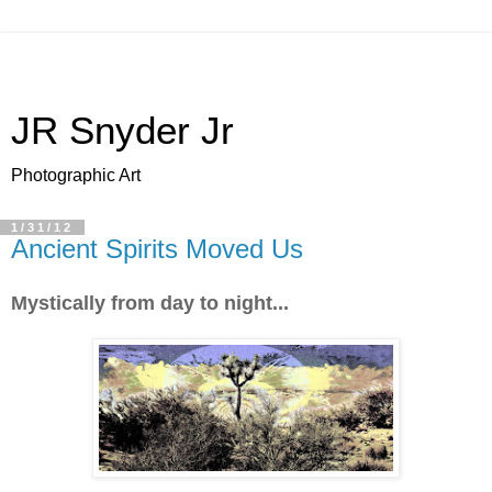
JR Snyder Jr
Photographic Art
1/31/12
Ancient Spirits Moved Us
Mystically from day to night...