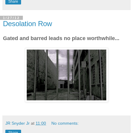
Share
1/27/12
Desolation Row
Gated and barred leads no place worthwhile...
JR Snyder Jr
at
11:00
No comments:
Share