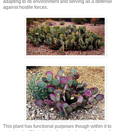
adapting to its environment and serving as a defense
against hostile forces.
This plant has functional purposes though within it to