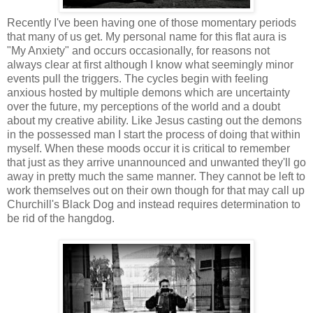
Recently I've been having one of those momentary periods
that many of us get. My personal name for this flat aura is
"My Anxiety" and occurs occasionally, for reasons not
always clear at first although I know what seemingly minor
events pull the triggers. The cycles begin with feeling
anxious hosted by multiple demons which are uncertainty
over the future, my perceptions of the world and a doubt
about my creative ability. Like Jesus casting out the demons
in the possessed man I start the process of doing that within
myself. When these moods occur it is critical to remember
that just as they arrive unannounced and unwanted they'll go
away in pretty much the same manner. They cannot be left to
work themselves out on their own though for that may call up
Churchill's Black Dog and instead requires determination to
be rid of the hangdog.