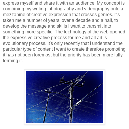
express myself and share it with an audience. My concept is
combining my writing, photography and videography onto a
mezzanine of creative expression that crosses genres. It's
taken me a number of years, over a decade and a half, to
develop the message and skills I want to transmit into
something more specific. The technology of the web opened
the expressive creative process for me and all art is
evolutionary process. It's only recently that I understand the
particular type of content I want to create therefore promoting
it has not been foremost but the priority has been more fully
forming it.