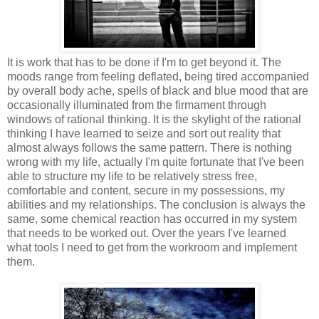
It is work that has to be done if I'm to get beyond it. The
moods range from feeling deflated, being tired accompanied
by overall body ache, spells of black and blue mood that are
occasionally illuminated from the firmament through
windows of rational thinking. It is the skylight of the rational
thinking I have learned to seize and sort out reality that
almost always follows the same pattern. There is nothing
wrong with my life, actually I'm quite fortunate that I've been
able to structure my life to be relatively stress free,
comfortable and content, secure in my possessions, my
abilities and my relationships. The conclusion is always the
same, some chemical reaction has occurred in my system
that needs to be worked out. Over the years I've learned
what tools I need to get from the workroom and implement
them.