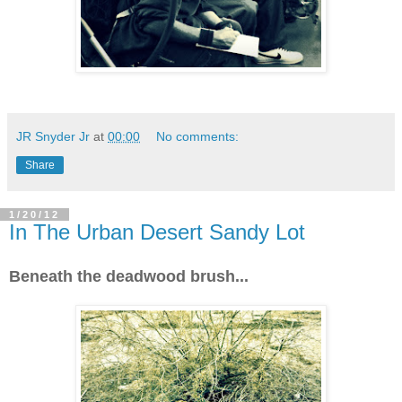
JR Snyder Jr
at
00:00
No comments:
Share
1/20/12
In The Urban Desert Sandy Lot
Beneath the deadwood brush...