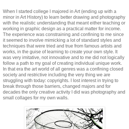
When I started college I majored in Art (ending up with a
minor in Art History) to learn better drawing and photography
with the realistic understanding that meant either teaching or
working in graphic design as a practical matter for income.
The experience was constraining and confining to me since
it seemed to involve mimicking a lot of standard styles and
techniques that were tried and true from famous artists and
works, in the guise of learning to create your own style. It
was very imitative, not innovative and to me did not logically
follow a path to my goal of creating individual unique work.
In that era the art world of all genres was a confining closed
society and restrictive including the very thing we are
struggling with today: copyrights. I lost interest in trying to
break through those barriers, changed majors and for
decades the only creative activity I did was photography and
small collages for my own walls.