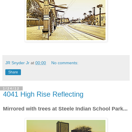
JR Snyder Jr
at
00:00
No comments:
Share
1/24/12
4041 High Rise Reflecting
Mirrored with trees at Steele Indian School Park...