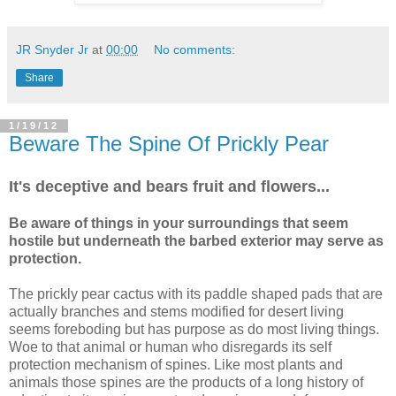
JR Snyder Jr
at
00:00
No comments:
Share
1/19/12
Beware The Spine Of Prickly Pear
It's deceptive and bears fruit and flowers...
Be aware of things in your surroundings that seem
hostile but underneath the barbed exterior may serve as
protection.
The prickly pear cactus with its paddle shaped pads that are
actually branches and stems modified for desert living
seems foreboding but has purpose as do most living things.
Woe to that animal or human who disregards its self
protection mechanism of spines. Like most plants and
animals those spines are the products of a long history of