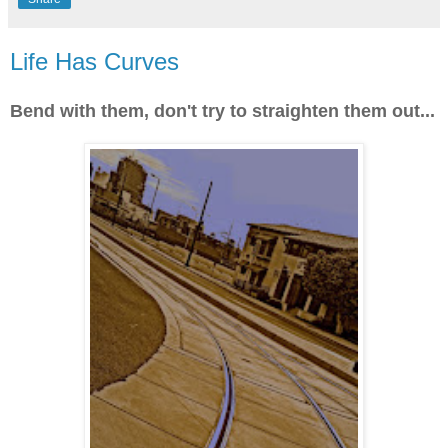
Life Has Curves
Bend with them, don't try to straighten them out...