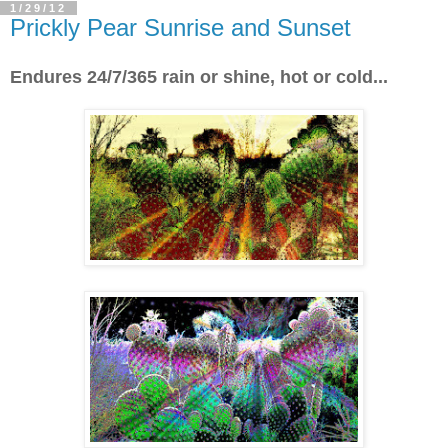
1/29/12
Prickly Pear Sunrise and Sunset
Endures 24/7/365 rain or shine, hot or cold...