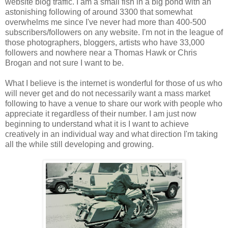
website blog traffic. I am a small fish in a big pond with an
astonishing following of around 3300 that somewhat
overwhelms me since I've never had more than 400-500
subscribers/followers on any website. I'm not in the league of
those photographers, bloggers, artists who have 33,000
followers and nowhere near a Thomas Hawk or Chris
Brogan and not sure I want to be.
What I believe is the internet is wonderful for those of us who
will never get and do not necessarily want a mass market
following to have a venue to share our work with people who
appreciate it regardless of their number. I am just now
beginning to understand what it is I want to achieve
creatively in an individual way and what direction I'm taking
all the while still developing and growing.