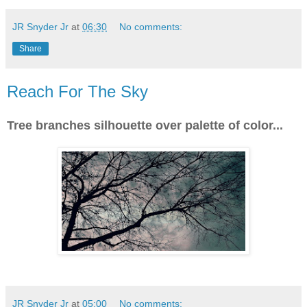
JR Snyder Jr
at
06:30
No comments:
Share
Reach For The Sky
Tree branches silhouette over palette of color...
JR Snyder Jr
at
05:00
No comments: