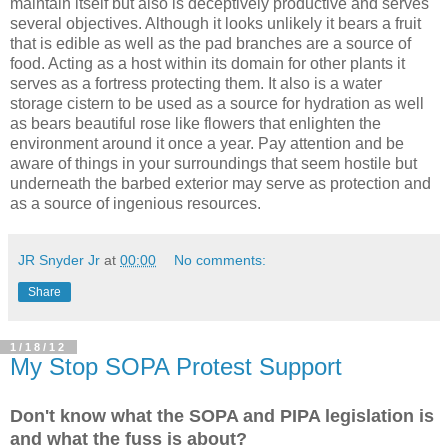
maintain itself but also is deceptively productive and serves
several objectives. Although it looks unlikely it bears a fruit
that is edible as well as the pad branches are a source of
food. Acting as a host within its domain for other plants it
serves as a fortress protecting them. It also is a water
storage cistern to be used as a source for hydration as well
as bears beautiful rose like flowers that enlighten the
environment around it once a year. Pay attention and be
aware of things in your surroundings that seem hostile but
underneath the barbed exterior may serve as protection and
as a source of ingenious resources.
JR Snyder Jr
at
00:00
No comments:
Share
1/18/12
My Stop SOPA Protest Support
Don't know what the SOPA and PIPA legislation is
and what the fuss is about?