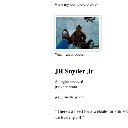
View my complete profile
Yes, I wear boots.
JR Snyder Jr
All rights reserved
jrsnyderjr.com
jr @ jrsnyderjr.com
"There's a need for a website for anti-soc
such as myself."