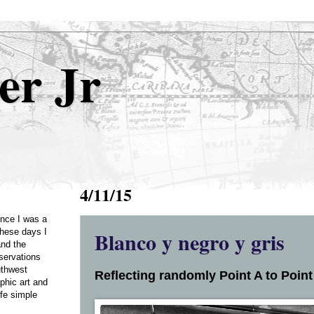
er Jr
4/11/15
Once I was a
Blanco y negro y gris
these days I
and the
servations
uthwest
Reflecting randomly Point A to Point 
phic art and
ife simple