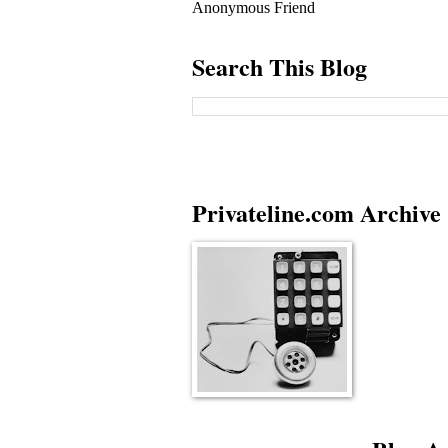
Anonymous Friend
Search This Blog
Privateline.com Archive