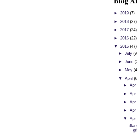
Blog A
►
2019
(7)
►
2018
(27)
►
2017
(24)
►
2016
(22)
▼
2015
(47)
►
July
(9
►
June
(
►
May
(4
▼
April
(
►
Apr
►
Apr
►
Apr
►
Apr
▼
Apr
Blan
gr