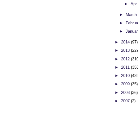
►
Apr
►
Marc
►
Febru
►
Janua
►
2014
(97)
►
2013
(22
►
2012
(31
►
2011
(35
►
2010
(43
►
2009
(35)
►
2008
(36)
►
2007
(2)