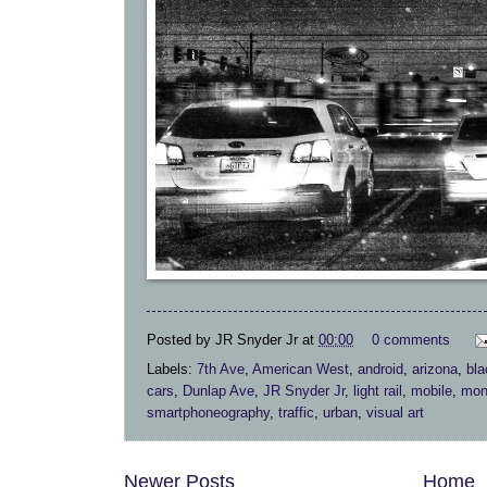
Posted by
JR Snyder Jr
at
00:00
0 comments
Labels:
7th Ave
,
American West
,
android
,
arizona
,
bla
cars
,
Dunlap Ave
,
JR Snyder Jr
,
light rail
,
mobile
,
mon
smartphoneography
,
traffic
,
urban
,
visual art
Newer Posts
Home