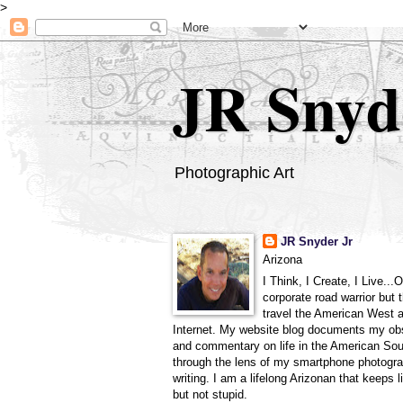
>
JR Snyd
Photographic Art
JR Snyder Jr
Arizona
I Think, I Create, I Live...
corporate road warrior but 
travel the American West 
Internet. My website blog documents my ob
and commentary on life in the American So
through the lens of my smartphone photogra
writing. I am a lifelong Arizonan that keeps l
but not stupid.