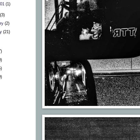
 01
(1)
h
(3)
ary
(2)
ry
(21)
7)
0)
5)
9)