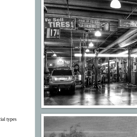
ial types