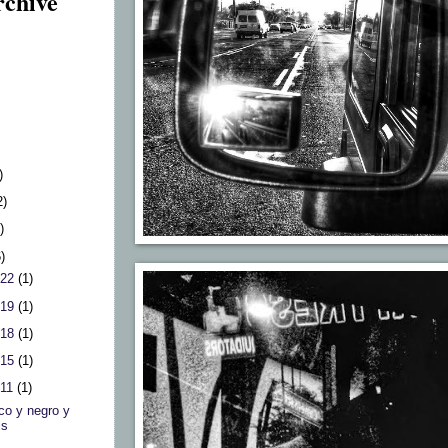
rchive
)
2)
)
6)
 22
(1)
 19
(1)
 18
(1)
 15
(1)
 11
(1)
co y negro y
is