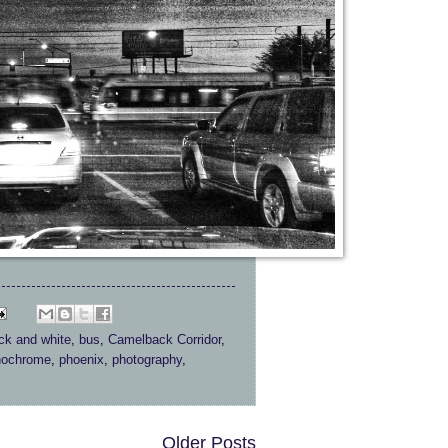
ck and white
,
bus
,
Camelback Corridor
,
ochrome
,
phoenix
,
photography
,
Older Posts