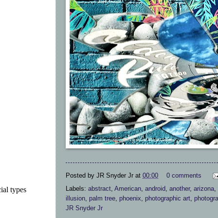
Posted by
JR Snyder Jr
at
00:00
0 comments
Labels:
abstract
,
American
,
android
,
another
,
arizona
,
ial types
illusion
,
palm tree
,
phoenix
,
photographic art
,
photogr
JR Snyder Jr