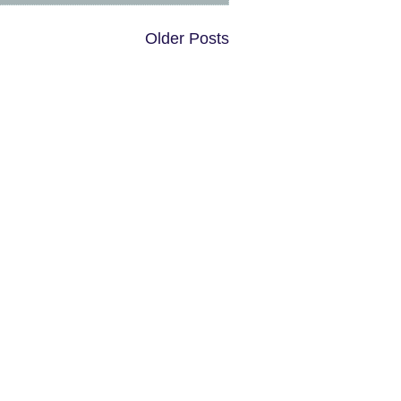
Older Posts