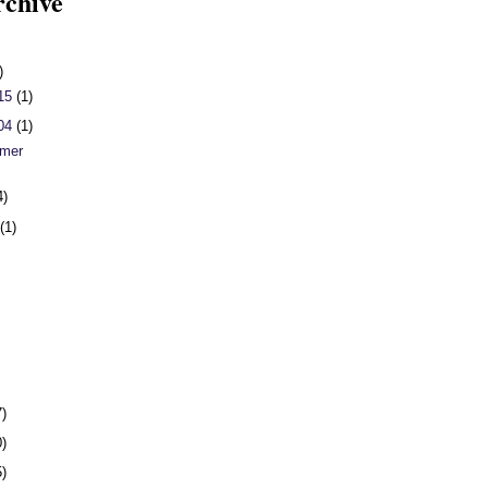
rchive
)
 15
(1)
 04
(1)
mer
4)
h
(1)
7)
0)
5)