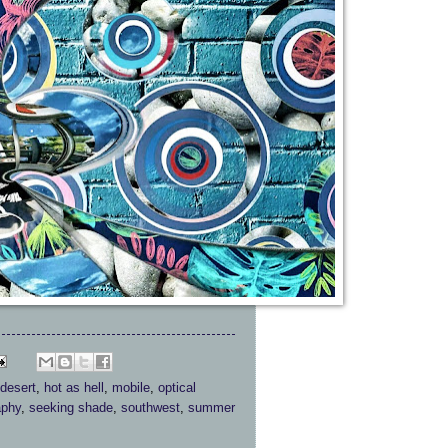
desert
,
hot as hell
,
mobile
,
optical
aphy
,
seeking shade
,
southwest
,
summer