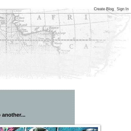
 another...