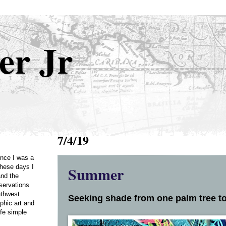
er Jr
7/4/19
Once I was a
Summer
these days I
and the
servations
uthwest
Seeking shade from one palm tree to
phic art and
ife simple