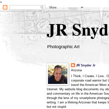
>
JR Snyd
Photographic Art
JR Snyder Jr
Arizona
I Think, I Create, I Live...
corporate road warrior but 
travel the American West 
Internet. My website blog documents my ob
and commentary on life in the American So
through the lens of my smartphone photogra
writing. I am a lifelong Arizonan that keeps l
but not stupid.