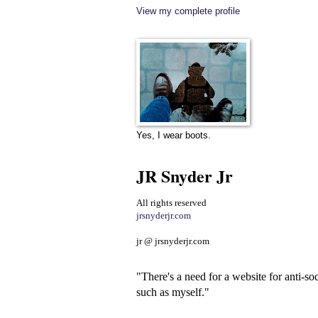
View my complete profile
Yes, I wear boots.
JR Snyder Jr
All rights reserved
jrsnyderjr.com
jr @ jrsnyderjr.com
"There's a need for a website for anti-soc
such as myself."