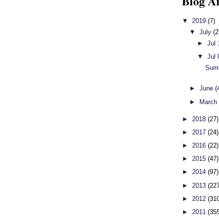
Blog A
▼
2019
(7)
▼
July
(2
►
Jul
▼
Jul
Sum
►
June
(
►
Marc
►
2018
(27)
►
2017
(24)
►
2016
(22)
►
2015
(47)
►
2014
(97)
►
2013
(22
►
2012
(31
►
2011
(35