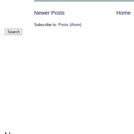
Newer Posts
Home
Subscribe to:
Posts (Atom)