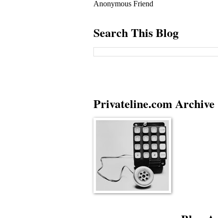
Anonymous Friend
Search This Blog
Privateline.com Archive