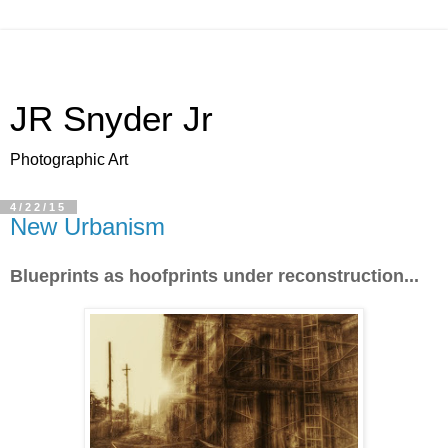
JR Snyder Jr
Photographic Art
4/22/15
New Urbanism
Blueprints as hoofprints under reconstruction...