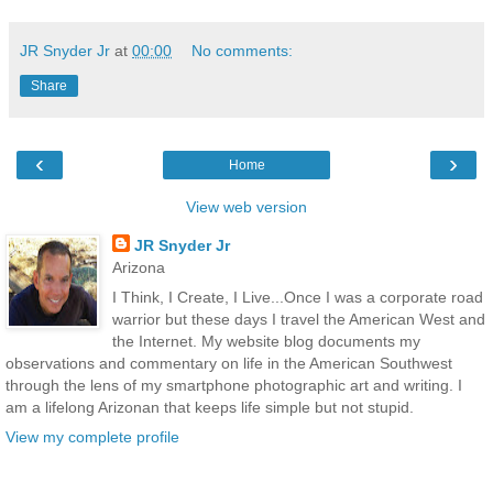
JR Snyder Jr
at
00:00
No comments:
Share
‹
›
Home
View web version
JR Snyder Jr
Arizona
I Think, I Create, I Live...Once I was a corporate road
warrior but these days I travel the American West and
the Internet. My website blog documents my
observations and commentary on life in the American Southwest
through the lens of my smartphone photographic art and writing. I
am a lifelong Arizonan that keeps life simple but not stupid.
View my complete profile