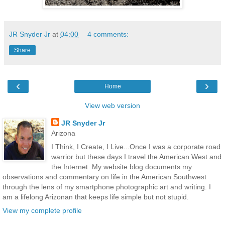
JR Snyder Jr
at
04:00
4 comments:
Share
‹
›
Home
View web version
JR Snyder Jr
Arizona
I Think, I Create, I Live...Once I was a corporate road
warrior but these days I travel the American West and
the Internet. My website blog documents my
observations and commentary on life in the American Southwest
through the lens of my smartphone photographic art and writing. I
am a lifelong Arizonan that keeps life simple but not stupid.
View my complete profile