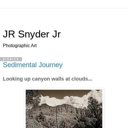
JR Snyder Jr
Photographic Art
2/15/13
Sedimental Journey
Looking up canyon walls at clouds...