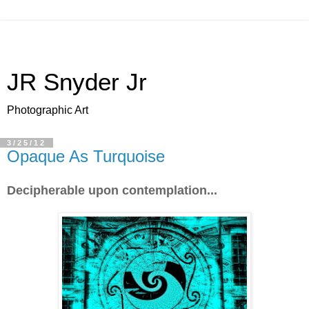
JR Snyder Jr
Photographic Art
3/25/12
Opaque As Turquoise
Decipherable upon contemplation...