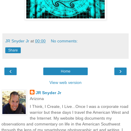
JR Snyder Jr
at
00:00
No comments:
Share
‹
›
Home
View web version
JR Snyder Jr
Arizona
I Think, I Create, I Live...Once I was a corporate road
warrior but these days I travel the American West and
the Internet. My website blog documents my
observations and commentary on life in the American Southwest
through the lens of my smartphone photographic art and writing. I