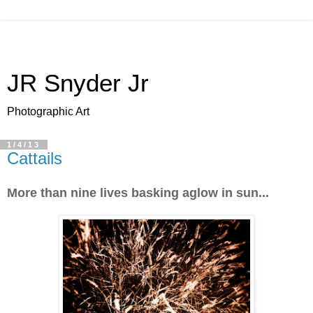
JR Snyder Jr
Photographic Art
1/4/13
Cattails
More than nine lives basking aglow in sun...