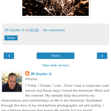
JR Snyder Jr
at
00:00
No comments:
Share
‹
›
Home
View web version
JR Snyder Jr
Arizona
I Think, I Create, I Live...Once I was a corporate road
warrior but these days I travel the American West and
the Internet. My website blog documents my
observations and commentary on life in the American Southwest
through the lens of my smartphone photographic art and writing. I
am a lifelong Arizonan that keeps life simple but not stupid.