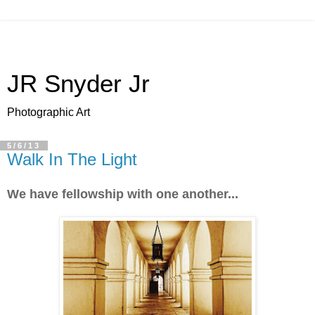
JR Snyder Jr
Photographic Art
5/6/13
Walk In The Light
We have fellowship with one another...