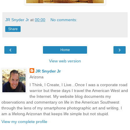
JR Snyder Jr
at
00:00
No comments:
Share
‹
›
Home
View web version
JR Snyder Jr
Arizona
I Think, I Create, I Live...Once I was a corporate road
warrior but these days I travel the American West and
the Internet. My website blog documents my
observations and commentary on life in the American Southwest
through the lens of my smartphone photographic art and writing. I
am a lifelong Arizonan that keeps life simple but not stupid.
View my complete profile