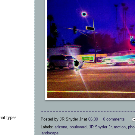
ial types
Posted by
JR Snyder Jr
at
06:00
0 comments
Labels:
arizona
,
boulevard
,
JR Snyder Jr
,
motion
,
pho
landscape