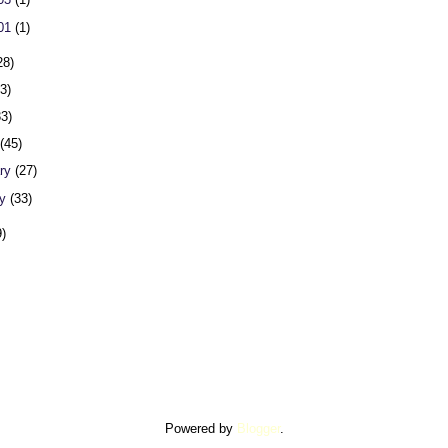
 01
(1)
28)
23)
33)
h
(45)
ary
(27)
ry
(33)
9)
Powered by
Blogger
.