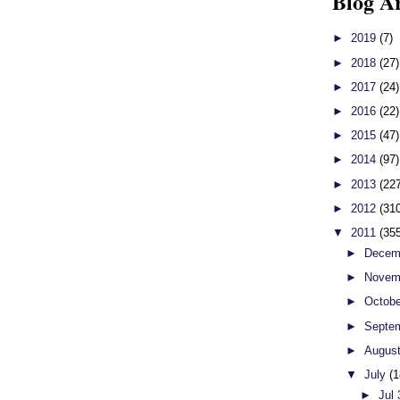
Blog A
►
2019
(7)
►
2018
(27)
►
2017
(24)
►
2016
(22)
►
2015
(47)
►
2014
(97)
►
2013
(22
►
2012
(31
▼
2011
(35
►
Decem
►
Novem
►
Octob
►
Septe
►
Augus
▼
July
(1
►
Jul