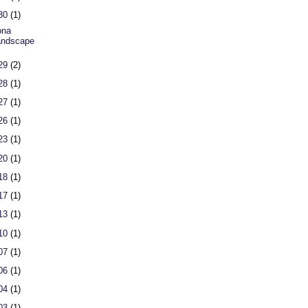
 30
(1)
ona
andscape
 29
(2)
 28
(1)
 27
(1)
 26
(1)
 23
(1)
 20
(1)
 18
(1)
 17
(1)
 13
(1)
 10
(1)
 07
(1)
 06
(1)
 04
(1)
 03
(1)