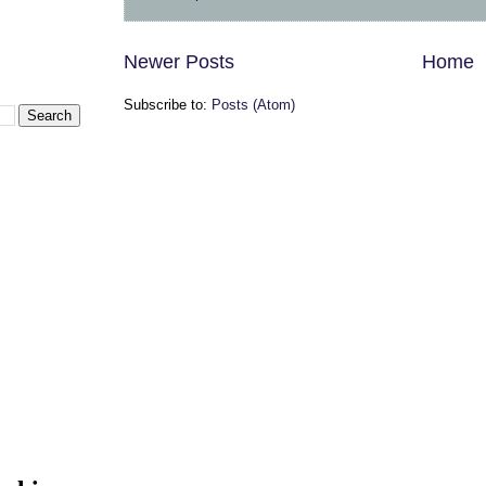
Newer Posts
Home
Subscribe to:
Posts (Atom)