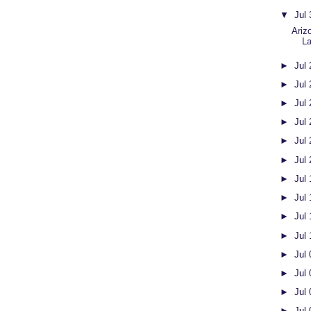
▼
Jul
Ariz
L
►
Jul
►
Jul
►
Jul
►
Jul
►
Jul
►
Jul
►
Jul
►
Jul
►
Jul
►
Jul
►
Jul
►
Jul
►
Jul
►
Jul