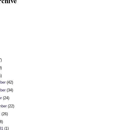
rchive
7)
0)
5)
ber
(42)
ber
(34)
er
(24)
mber
(22)
t
(26)
8)
 31
(1)