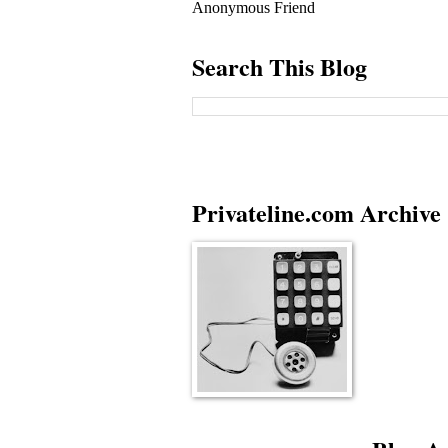
Anonymous Friend
Search This Blog
Privateline.com Archive