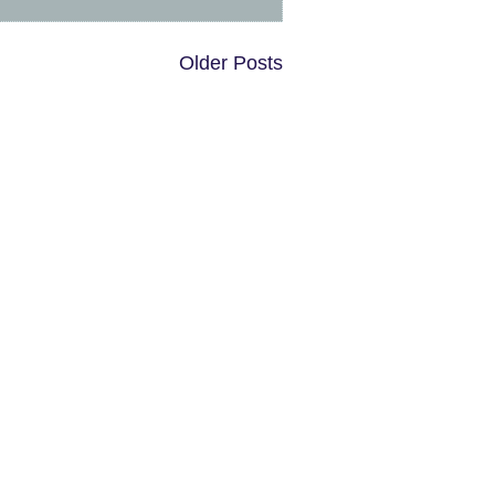
Older Posts