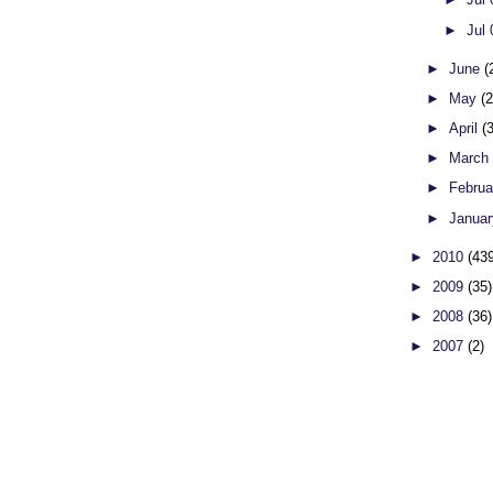
►
Jul
►
June
(
►
May
(
►
April
(
►
Marc
►
Febru
►
Janua
►
2010
(43
►
2009
(35)
►
2008
(36)
►
2007
(2)