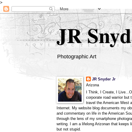
>
JR Snyd
Photographic Art
JR Snyder Jr
Arizona
I Think, I Create, I Live...
corporate road warrior but 
travel the American West 
Internet. My website blog documents my ob
and commentary on life in the American So
through the lens of my smartphone photogra
writing. I am a lifelong Arizonan that keeps l
but not stupid.