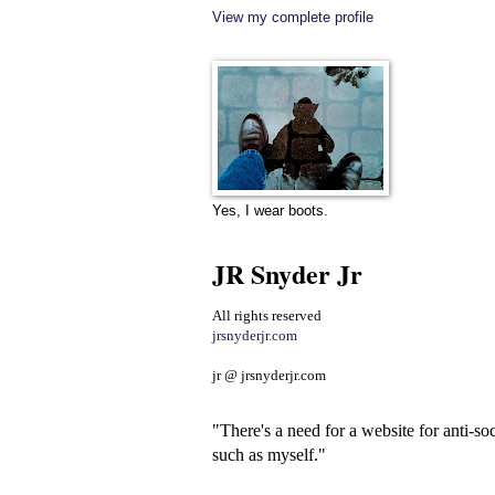
View my complete profile
Yes, I wear boots.
JR Snyder Jr
All rights reserved
jrsnyderjr.com
jr @ jrsnyderjr.com
"There's a need for a website for anti-soc
such as myself."