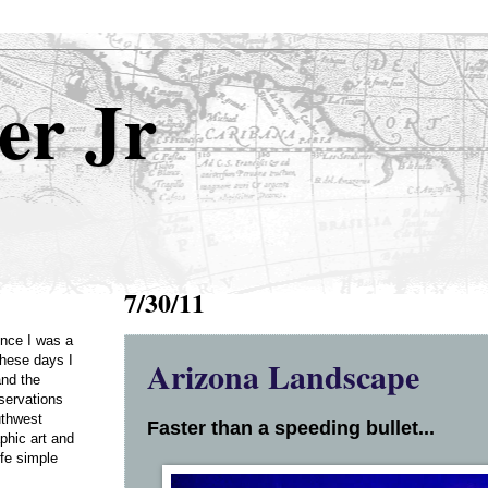
er Jr
7/30/11
Once I was a
Arizona Landscape
these days I
and the
servations
uthwest
Faster than a speeding bullet...
phic art and
ife simple