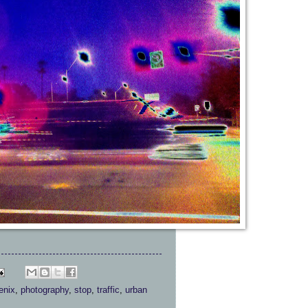
enix
,
photography
,
stop
,
traffic
,
urban