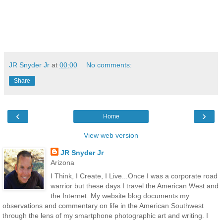
JR Snyder Jr
at
00:00
No comments:
Share
‹
›
Home
View web version
JR Snyder Jr
Arizona
I Think, I Create, I Live...Once I was a corporate road
warrior but these days I travel the American West and
the Internet. My website blog documents my
observations and commentary on life in the American Southwest
through the lens of my smartphone photographic art and writing. I