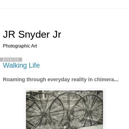
JR Snyder Jr
Photographic Art
6/14/15
Walking Life
Roaming through everyday reality in chimera...