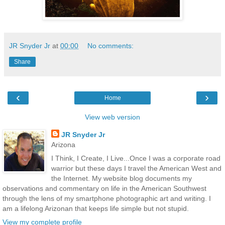
JR Snyder Jr
at
00:00
No comments:
Share
‹
›
Home
View web version
JR Snyder Jr
Arizona
I Think, I Create, I Live...Once I was a corporate road
warrior but these days I travel the American West and
the Internet. My website blog documents my
observations and commentary on life in the American Southwest
through the lens of my smartphone photographic art and writing. I
am a lifelong Arizonan that keeps life simple but not stupid.
View my complete profile