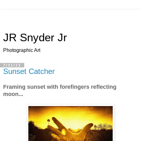
JR Snyder Jr
Photographic Art
7/31/13
Sunset Catcher
Framing sunset with forefingers reflecting
moon...