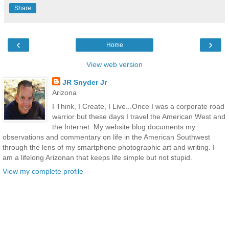
Share
‹
›
Home
View web version
JR Snyder Jr
Arizona
I Think, I Create, I Live...Once I was a corporate road
warrior but these days I travel the American West and
the Internet. My website blog documents my
observations and commentary on life in the American Southwest
through the lens of my smartphone photographic art and writing. I
am a lifelong Arizonan that keeps life simple but not stupid.
View my complete profile