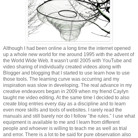
Although I had been online a long time the internet opened
up a whole new world for me around 1995 with the advent of
the World Wide Web. It wasn't until 2005 with YouTube and
video sharing of individually created videos along with
Blogger and blogging that I started to use learn how to use
those tools. The learning curve was occurring and my
inspiration was slow in developing. The real advance in my
creative endeavors began in 2009 when my friend Caylyn
taught me video editing. At the same time I decided to also
create blog entries every day as a discipline and to learn
even more skills and tools of websites. I rarely read the
manuals and still barely nor do I follow "the rules." I use what
equipment is available to me and I learn from different
people and whoever is willing to teach me as well as trial
and error. There is a lot to be said for pure observation also