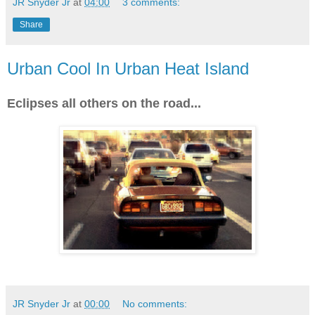
JR Snyder Jr
at
04:00
3 comments:
Share
Urban Cool In Urban Heat Island
Eclipses all others on the road...
JR Snyder Jr
at
00:00
No comments: