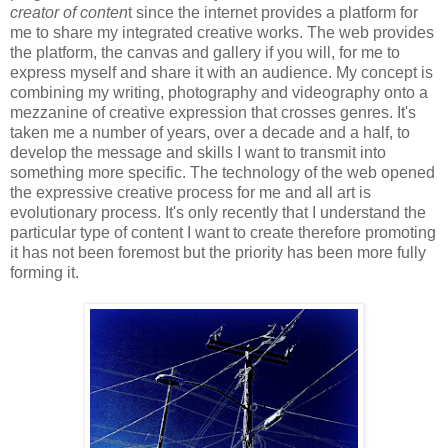
creator of conten
t since the internet provides a platform for
me to share my integrated creative works. The web provides
the platform, the canvas and gallery if you will, for me to
express myself and share it with an audience. My concept is
combining my writing, photography and videography onto a
mezzanine of creative expression that crosses genres. It's
taken me a number of years, over a decade and a half, to
develop the message and skills I want to transmit into
something more specific. The technology of the web opened
the expressive creative process for me and all art is
evolutionary process. It's only recently that I understand the
particular type of content I want to create therefore promoting
it has not been foremost but the priority has been more fully
forming it.