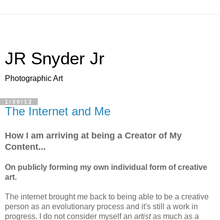
JR Snyder Jr
Photographic Art
1/30/12
The Internet and Me
How I am arriving at being a Creator of My
Content...
On publicly forming my own individual form of creative
art.
The internet brought me back to being able to be a creative
person as an evolutionary process and it's still a work in
progress. I do not consider myself an
artist
as much as a