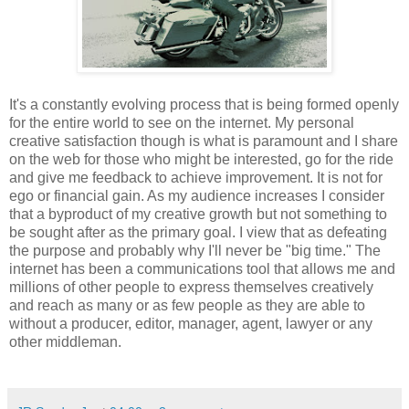
It's a constantly evolving process that is being formed openly
for the entire world to see on the internet. My personal
creative satisfaction though is what is paramount and I share
on the web for those who might be interested, go for the ride
and give me feedback to achieve improvement. It is not for
ego or financial gain. As my audience increases I consider
that a byproduct of my creative growth but not something to
be sought after as the primary goal. I view that as defeating
the purpose and probably why I'll never be "big time." The
internet has been a communications tool that allows me and
millions of other people to express themselves creatively
and reach as many or as few people as they are able to
without a producer, editor, manager, agent, lawyer or any
other middleman.