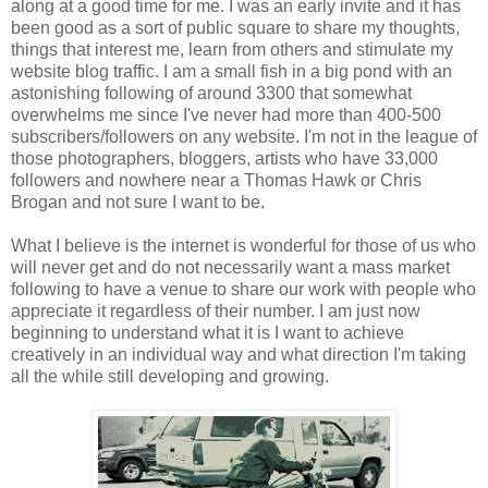
along at a good time for me. I was an early invite and it has
been good as a sort of public square to share my thoughts,
things that interest me, learn from others and stimulate my
website blog traffic. I am a small fish in a big pond with an
astonishing following of around 3300 that somewhat
overwhelms me since I've never had more than 400-500
subscribers/followers on any website. I'm not in the league of
those photographers, bloggers, artists who have 33,000
followers and nowhere near a Thomas Hawk or Chris
Brogan and not sure I want to be.
What I believe is the internet is wonderful for those of us who
will never get and do not necessarily want a mass market
following to have a venue to share our work with people who
appreciate it regardless of their number. I am just now
beginning to understand what it is I want to achieve
creatively in an individual way and what direction I'm taking
all the while still developing and growing.