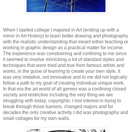
When I started college I majored in Art (ending up with a
minor in Art History) to learn better drawing and photography
with the realistic understanding that meant either teaching or
working in graphic design as a practical matter for income.
The experience was constraining and confining to me since
it seemed to involve mimicking a lot of standard styles and
techniques that were tried and true from famous artists and
works, in the guise of learning to create your own style. It
was very imitative, not innovative and to me did not logically
follow a path to my goal of creating individual unique work.
In that era the art world of all genres was a confining closed
society and restrictive including the very thing we are
struggling with today: copyrights. I lost interest in trying to
break through those barriers, changed majors and for
decades the only creative activity I did was photography and
small collages for my own walls.