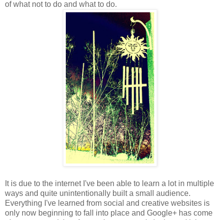
of what not to do and what to do.
It is due to the internet I've been able to learn a lot in multiple
ways and quite unintentionally built a small audience.
Everything I've learned from social and creative websites is
only now beginning to fall into place and Google+ has come