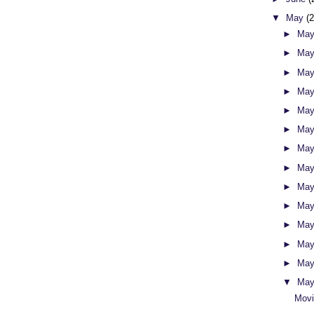
▼
May
(
►
May
►
May
►
May
►
May
►
May
►
May
►
May
►
May
►
May
►
May
►
May
►
May
►
May
▼
May
Movi