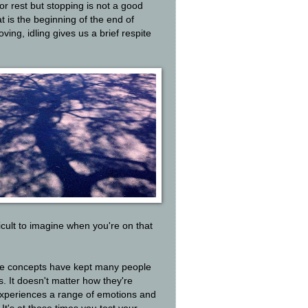
or rest but stopping is not a good
t is the beginning of the end of
ing, idling gives us a brief respite
ficult to imagine when you're on that
se concepts have kept many people
. It doesn't matter how they're
experiences a range of emotions and