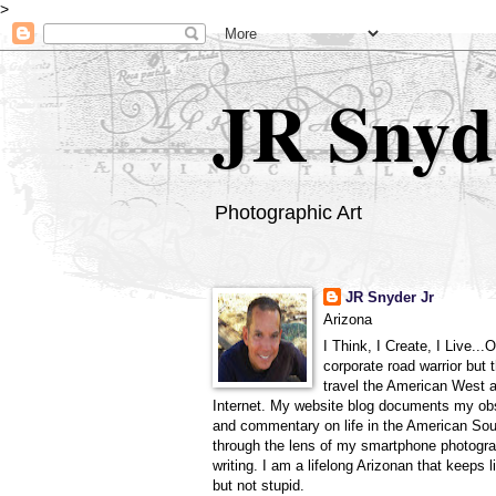
>
JR Snyd
Photographic Art
JR Snyder Jr
Arizona
I Think, I Create, I Live...
corporate road warrior but 
travel the American West 
Internet. My website blog documents my ob
and commentary on life in the American So
through the lens of my smartphone photogra
writing. I am a lifelong Arizonan that keeps l
but not stupid.