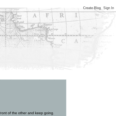
front of the other and keep going.