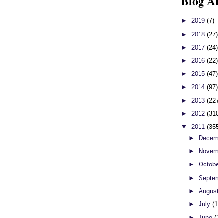
Blog A
►
2019
(7)
►
2018
(27)
►
2017
(24)
►
2016
(22)
►
2015
(47)
►
2014
(97)
►
2013
(22
►
2012
(31
▼
2011
(35
►
Decem
►
Novem
►
Octob
►
Septe
►
Augus
►
July
(1
►
June
(