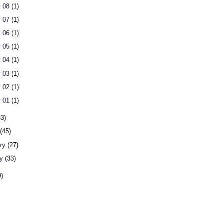
 08
(1)
 07
(1)
 06
(1)
 05
(1)
 04
(1)
 03
(1)
 02
(1)
 01
(1)
33)
h
(45)
ary
(27)
ry
(33)
9)