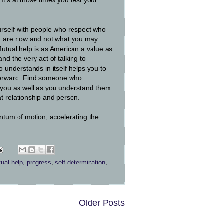
. It's at those times you test your
rself with people who respect who
 are now and not what you may
utual help is as American a value as
and the very act of talking to
understands in itself helps you to
forward. Find someone who
you as well as you understand them
t relationship and person.
ntum of motion, accelerating the
ual help
,
progress
,
self-determination
,
Older Posts