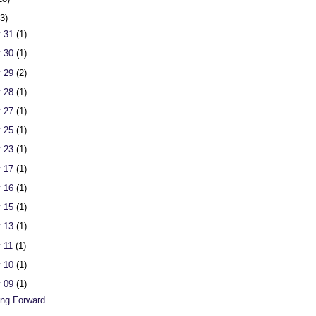
23)
 31
(1)
 30
(1)
 29
(2)
 28
(1)
 27
(1)
 25
(1)
 23
(1)
 17
(1)
 16
(1)
 15
(1)
 13
(1)
 11
(1)
 10
(1)
 09
(1)
ng Forward