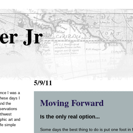
er Jr
5/9/11
Once I was a
Moving Forward
these days I
and the
servations
uthwest
Is the only real option...
phic art and
ife simple
Some days the best thing to do is put one foot in 