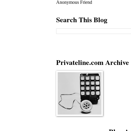
Anonymous Friend
Search This Blog
Privateline.com Archive