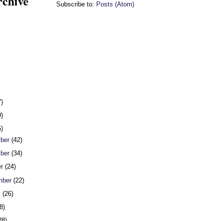
rchive
Subscribe to:
Posts (Atom)
7)
0)
5)
ber
(42)
ber
(34)
er
(24)
mber
(22)
t
(26)
8)
28)