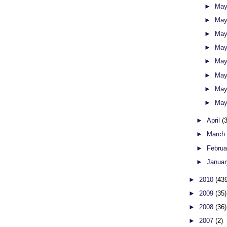
►
May
►
May
►
May
►
May
►
May
►
May
►
May
►
May
►
April
(
►
Marc
►
Febru
►
Janua
►
2010
(43
►
2009
(35)
►
2008
(36)
►
2007
(2)