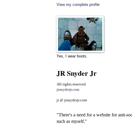
View my complete profile
Yes, I wear boots.
JR Snyder Jr
All rights reserved
jrsnyderjr.com
jr @ jrsnyderjr.com
"There's a need for a website for anti-soc
such as myself."