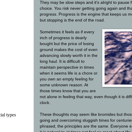
They may be slow steps and it's alright to pause f
choice. You risk never getting going again and tha
progress. Progress is the engine that keeps us mov
but stopping is the end of the road.
Sometimes it feels as if every
inch of progress is dearly
bought but the price of losing
ground makes the cost of even
advancing slowly worth it in the
long haul. It is difficult to
maintain perspective in times
when it seems life is a chore or
you own an empty feeling for
some unknown reason. At
those times know that you are
not alone in feeling that way, even though it is dif
clock.
ial types
These thoughts may seem like bromides but tho
going and overcoming sluggish times for centuries
phrased, the principles are the same. Everyone 