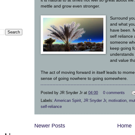
it is natural to at times not feel so great about life
mettle and grow even stronger.
Surround you
and what you
have been. M
self reliance 
someone who 
keep going 
understands 
and value tha
The act of moving forward in itself leads to mome
sense of going nowhere to going somewhere.
Posted by
JR Snyder Jr
at
04:00
0 comments
Labels:
American Spirit
,
JR Snyder Jr
,
motivation
,
mut
self-reliance
Newer Posts
Home