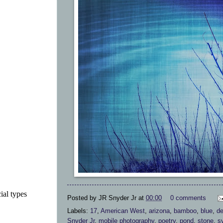
ial types
Posted by
JR Snyder Jr
at
00:00
0 comments
Labels:
17
,
American West
,
arizona
,
bamboo
,
blue
,
de
Snyder Jr
,
mobile photography
,
poetry
,
pond
,
stone
,
s