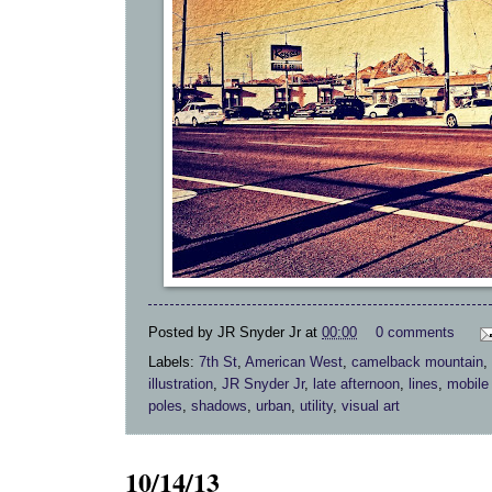
Posted by
JR Snyder Jr
at
00:00
0 comments
Labels:
7th St
,
American West
,
camelback mountain
,
illustration
,
JR Snyder Jr
,
late afternoon
,
lines
,
mobile
poles
,
shadows
,
urban
,
utility
,
visual art
10/14/13