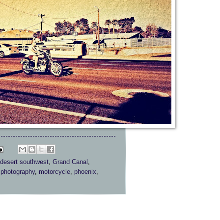
desert southwest
,
Grand Canal
,
 photography
,
motorcycle
,
phoenix
,