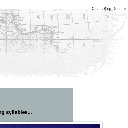
 syllables...