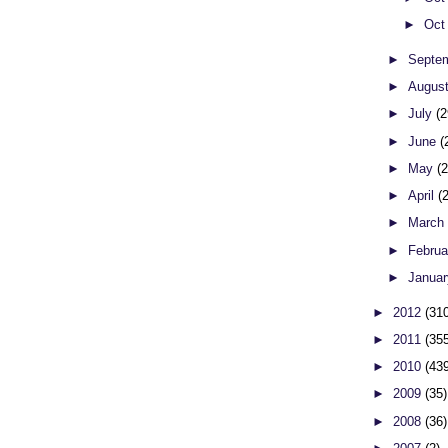
►
Oct
►
Septe
►
Augus
►
July
(2
►
June
(
►
May
(
►
April
(
►
Marc
►
Febru
►
Janua
►
2012
(31
►
2011
(35
►
2010
(43
►
2009
(35)
►
2008
(36)