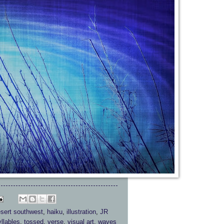
sert southwest
,
haiku
,
illustration
,
JR
yllables
,
tossed
,
verse
,
visual art
,
waves