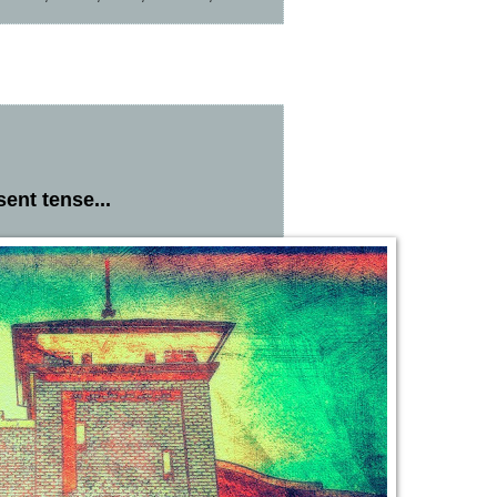
ent tense...