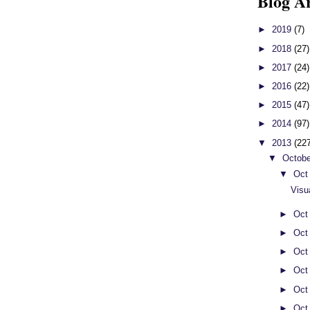
Blog A
►
2019
(7)
►
2018
(27)
►
2017
(24)
►
2016
(22)
►
2015
(47)
►
2014
(97)
▼
2013
(22
▼
Octob
▼
Oct
Visu
►
Oct
►
Oct
►
Oct
►
Oct
►
Oct
►
Oct