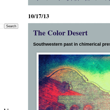
10/17/13
The Color Desert
Southwestern past in chimerical pres