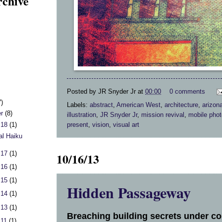
rchive
Posted by
JR Snyder Jr
at
00:00
0 comments
7)
Labels:
abstract
,
American West
,
architecture
,
arizon
er
(8)
illustration
,
JR Snyder Jr
,
mission revival
,
mobile pho
present
,
vision
,
visual art
 18
(1)
al Haiku
 17
(1)
10/16/13
 16
(1)
 15
(1)
Hidden Passageway
 14
(1)
 13
(1)
Breaching building secrets under con
 11
(1)