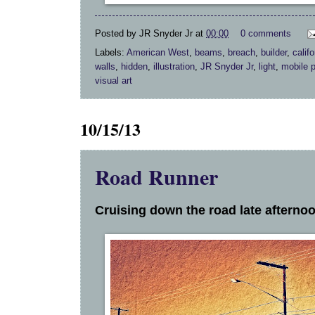
Posted by
JR Snyder Jr
at
00:00
0 comments
Labels:
American West
,
beams
,
breach
,
builder
,
califo
walls
,
hidden
,
illustration
,
JR Snyder Jr
,
light
,
mobile 
visual art
10/15/13
Road Runner
Cruising down the road late afternoo