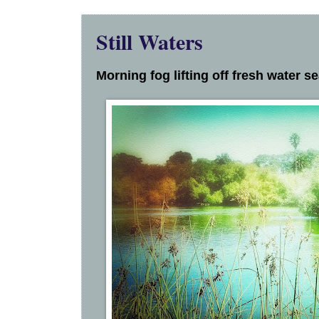
Still Waters
Morning fog lifting off fresh water s