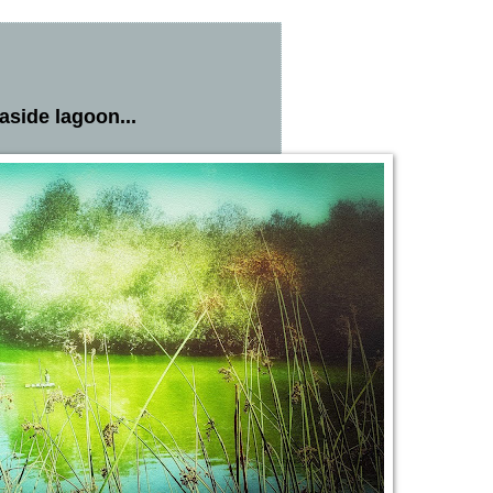
easide lagoon...