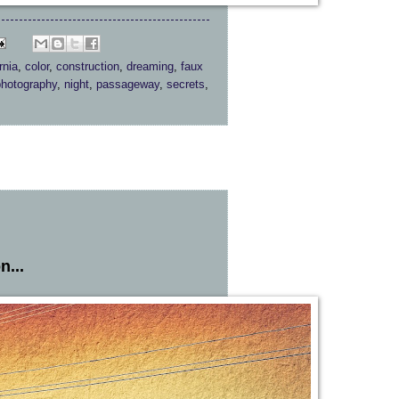
rnia
,
color
,
construction
,
dreaming
,
faux
photography
,
night
,
passageway
,
secrets
,
n...