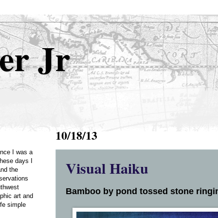
er Jr
10/18/13
Once I was a
Visual Haiku
these days I
and the
servations
uthwest
Bamboo by pond tossed stone ringing
phic art and
ife simple