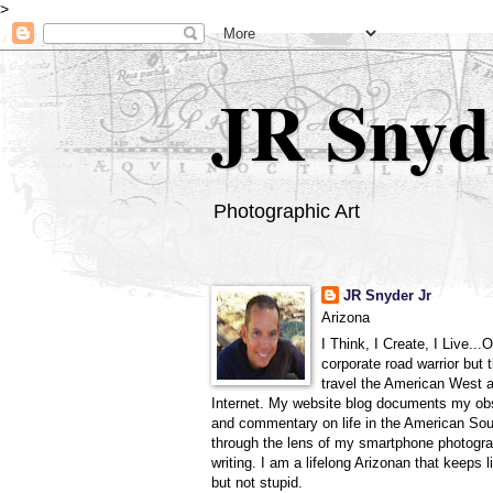
>
JR Snyd
Photographic Art
JR Snyder Jr
Arizona
I Think, I Create, I Live...
corporate road warrior but 
travel the American West 
Internet. My website blog documents my ob
and commentary on life in the American So
through the lens of my smartphone photogra
writing. I am a lifelong Arizonan that keeps l
but not stupid.