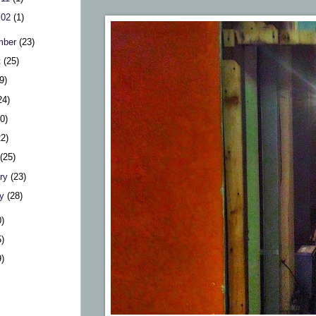
 02
(1)
mber
(23)
t
(25)
9)
24)
20)
22)
h
(25)
ary
(23)
ry
(28)
0)
5)
9)