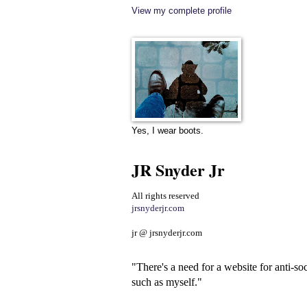
View my complete profile
Yes, I wear boots.
JR Snyder Jr
All rights reserved
jrsnyderjr.com
jr @ jrsnyderjr.com
"There's a need for a website for anti-soc
such as myself."