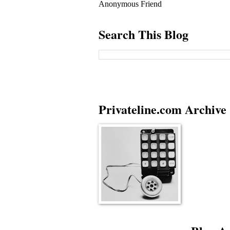
Anonymous Friend
Search This Blog
Privateline.com Archive