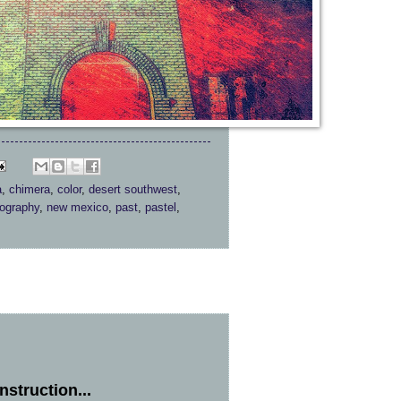
a
,
chimera
,
color
,
desert southwest
,
tography
,
new mexico
,
past
,
pastel
,
struction...