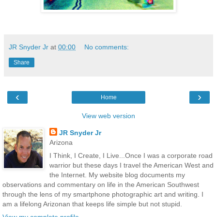
JR Snyder Jr
at
00:00
No comments:
Share
‹
›
Home
View web version
JR Snyder Jr
Arizona
I Think, I Create, I Live...Once I was a corporate road
warrior but these days I travel the American West and
the Internet. My website blog documents my
observations and commentary on life in the American Southwest
through the lens of my smartphone photographic art and writing. I
am a lifelong Arizonan that keeps life simple but not stupid.