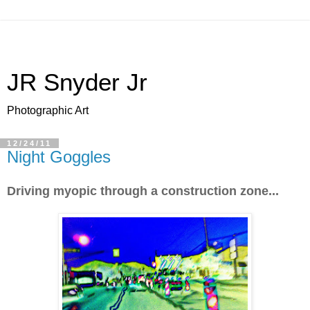
JR Snyder Jr
Photographic Art
12/24/11
Night Goggles
Driving myopic through a construction zone...