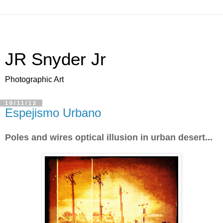
JR Snyder Jr
Photographic Art
10/11/12
Espejismo Urbano
Poles and wires optical illusion in urban desert...