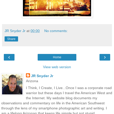
JR Snyder Jr
at
00:00
No comments:
Share
‹
›
Home
View web version
JR Snyder Jr
Arizona
I Think, I Create, I Live...Once I was a corporate road
warrior but these days I travel the American West and
the Internet. My website blog documents my
observations and commentary on life in the American Southwest
through the lens of my smartphone photographic art and writing. I
am a lifelong Arizonan that keeps life simple but not stupid.