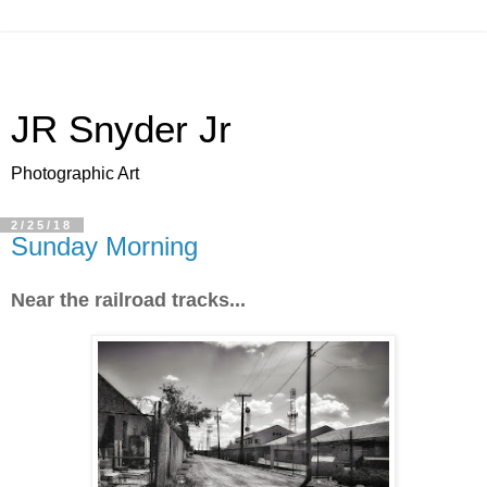
JR Snyder Jr
Photographic Art
2/25/18
Sunday Morning
Near the railroad tracks...