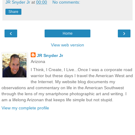
JR Snyder Jr
at
00:00
No comments:
Share
‹
›
Home
View web version
JR Snyder Jr
Arizona
I Think, I Create, I Live...Once I was a corporate road
warrior but these days I travel the American West and
the Internet. My website blog documents my
observations and commentary on life in the American Southwest
through the lens of my smartphone photographic art and writing. I
am a lifelong Arizonan that keeps life simple but not stupid.
View my complete profile