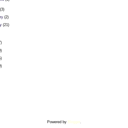
h
(3)
ary
(2)
ry
(21)
7)
0)
5)
9)
Powered by
Blogger
.