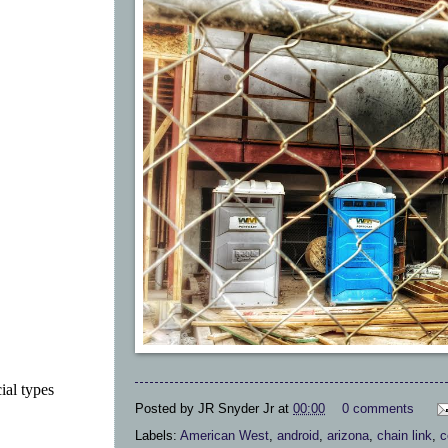
ial types
Posted by
JR Snyder Jr
at
00:00
0 comments
Labels:
American West
,
android
,
arizona
,
chain link
,
c