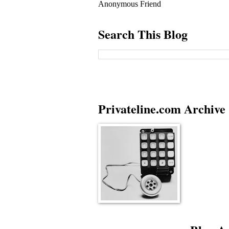
Anonymous Friend
Search This Blog
Privateline.com Archive