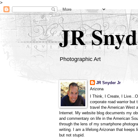
>
JR Snyd
Photographic Art
JR Snyder Jr
Arizona
I Think, I Create, I Live...
corporate road warrior but 
travel the American West 
Internet. My website blog documents my ob
and commentary on life in the American So
through the lens of my smartphone photogra
writing. I am a lifelong Arizonan that keeps l
but not stupid.