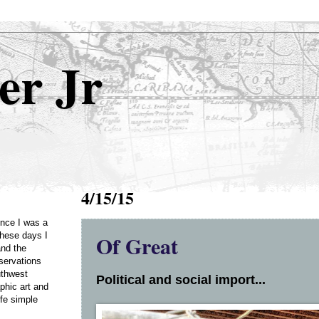
er Jr
4/15/15
Once I was a
Of Great
these days I
and the
servations
uthwest
Political and social import...
phic art and
ife simple