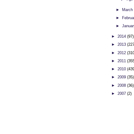
►
Marc
►
Febru
►
Janua
►
2014
(97)
►
2013
(22
►
2012
(31
►
2011
(35
►
2010
(43
►
2009
(35)
►
2008
(36)
►
2007
(2)