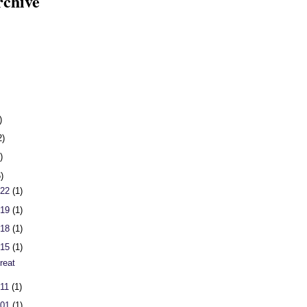
rchive
)
2)
)
6)
 22
(1)
 19
(1)
 18
(1)
 15
(1)
reat
 11
(1)
 01
(1)