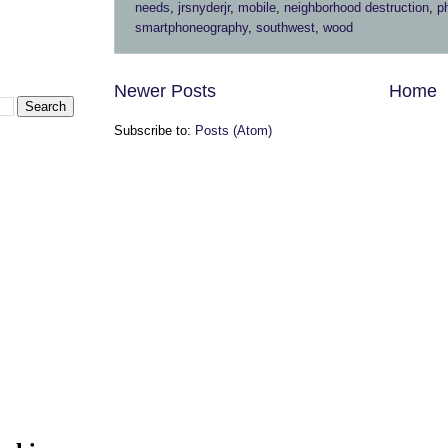
needs
,
jrsnyderjr
,
mobile
,
neighborhood destruction
,
p
smartphoneography
,
southwest
,
wood
Newer Posts
Home
Subscribe to:
Posts (Atom)