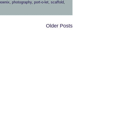
hoenix
,
photography
,
port-o-let
,
scaffold
,
Older Posts