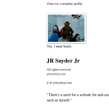
View my complete profile
Yes, I wear boots.
JR Snyder Jr
All rights reserved
jrsnyderjr.com
jr @ jrsnyderjr.com
"There's a need for a website for anti-soc
such as myself."