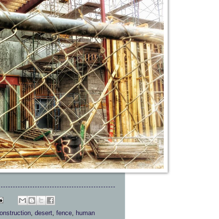
onstruction
,
desert
,
fence
,
human