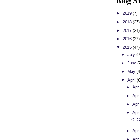
Blog A
►
2019
(7)
►
2018
(27)
►
2017
(24)
►
2016
(22)
▼
2015
(47)
►
July
(9
►
June
(
►
May
(4
▼
April
(
►
Apr
►
Apr
►
Apr
▼
Apr
Of G
►
Apr
►
Apr