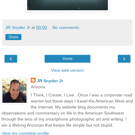
JR Snyder Jr
at
00:00
No comments:
Share
‹
›
Home
View web version
JR Snyder Jr
Arizona
I Think, I Create, I Live...Once I was a corporate road
warrior but these days I travel the American West and
the Internet. My website blog documents my
observations and commentary on life in the American Southwest
through the lens of my smartphone photographic art and writing. I
am a lifelong Arizonan that keeps life simple but not stupid.
View my complete profile