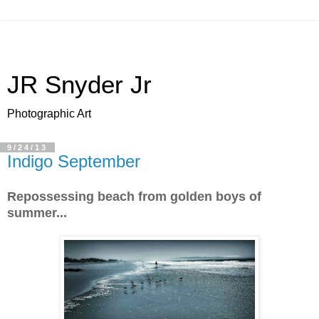
JR Snyder Jr
Photographic Art
9/24/13
Indigo September
Repossessing beach from golden boys of
summer...