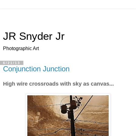
JR Snyder Jr
Photographic Art
6/21/13
Conjunction Junction
High wire crossroads with sky as canvas...