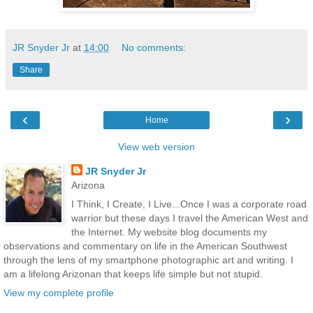
JR Snyder Jr
at
14:00
No comments:
Share
‹
›
Home
View web version
JR Snyder Jr
Arizona
I Think, I Create, I Live...Once I was a corporate road
warrior but these days I travel the American West and
the Internet. My website blog documents my
observations and commentary on life in the American Southwest
through the lens of my smartphone photographic art and writing. I
am a lifelong Arizonan that keeps life simple but not stupid.
View my complete profile