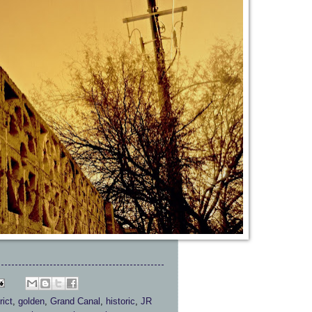
rict
,
golden
,
Grand Canal
,
historic
,
JR