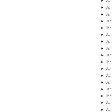
►
Jan
►
Jan
►
Jan
►
Jan
►
Jan
►
Jan
►
Jan
►
Jan
►
Jan
►
Jan
►
Jan
►
Jan
►
Jan
►
Jan
►
Jan
►
Jan
►
Jan