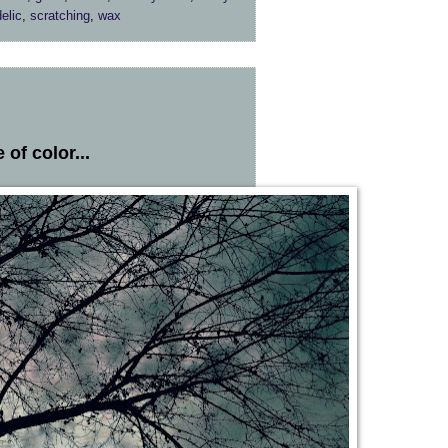
elic
,
scratching
,
wax
of color...