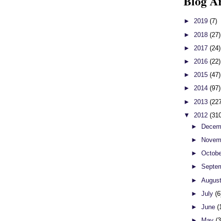
Blog A
►
2019
(7)
►
2018
(27)
►
2017
(24)
►
2016
(22)
►
2015
(47)
►
2014
(97)
►
2013
(22
▼
2012
(31
►
Decem
►
Novem
►
Octob
►
Septe
►
Augus
►
July
(6
►
June
(
►
May
(