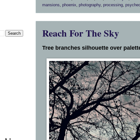
mansions
,
phoenix
,
photography
,
processing
,
psyched
Reach For The Sky
Tree branches silhouette over palette 