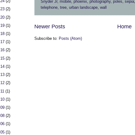
 24
(2)
Snyder Jr
,
mobile
,
phoenix
,
photography
,
poles
,
sepia
telephone
,
tree
,
urban landscape
,
wall
 23
(2)
 20
(2)
 19
(1)
Newer Posts
Home
 18
(1)
Subscribe to:
Posts (Atom)
 17
(1)
 16
(2)
 15
(2)
 14
(1)
 13
(2)
 12
(2)
 11
(1)
 10
(1)
 09
(1)
 08
(2)
 06
(1)
 05
(1)