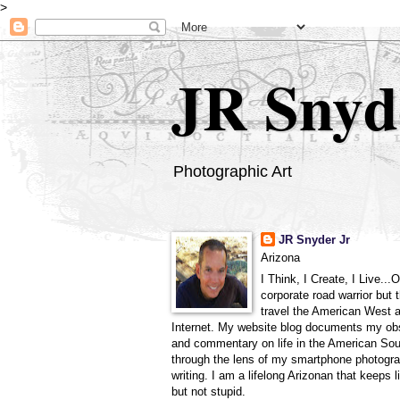
>
JR Snyd
Photographic Art
JR Snyder Jr
Arizona
I Think, I Create, I Live...
corporate road warrior but 
travel the American West 
Internet. My website blog documents my ob
and commentary on life in the American So
through the lens of my smartphone photogra
writing. I am a lifelong Arizonan that keeps l
but not stupid.