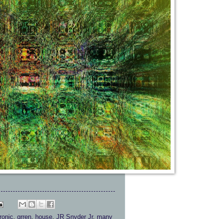
ronic
,
grren
,
house
,
JR Snyder Jr
,
many