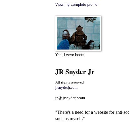
View my complete profile
Yes, I wear boots.
JR Snyder Jr
All rights reserved
jrsnyderjr.com
jr @ jrsnyderjr.com
"There's a need for a website for anti-soc
such as myself."