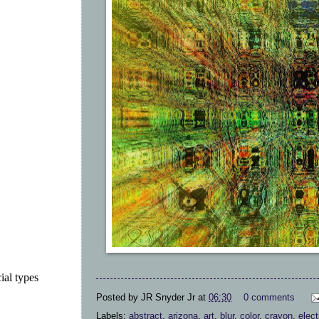
ial types
Posted by
JR Snyder Jr
at
06:30
0 comments
Labels:
abstract
,
arizona
,
art
,
blur
,
color
,
crayon
,
elect