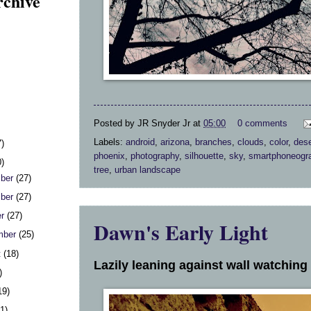
rchive
Posted by
JR Snyder Jr
at
05:00
0 comments
Labels:
android
,
arizona
,
branches
,
clouds
,
color
,
dese
7)
phoenix
,
photography
,
silhouette
,
sky
,
smartphoneogr
0)
tree
,
urban landscape
ber
(27)
ber
(27)
er
(27)
Dawn's Early Light
mber
(25)
t
(18)
Lazily leaning against wall watching 
)
19)
31)