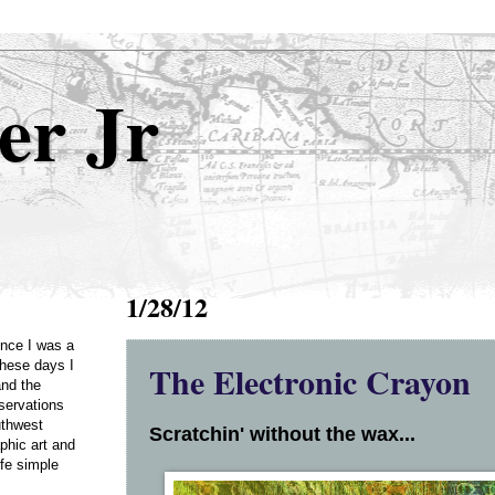
er Jr
1/28/12
Once I was a
The Electronic Crayon
these days I
and the
servations
uthwest
Scratchin' without the wax...
phic art and
ife simple