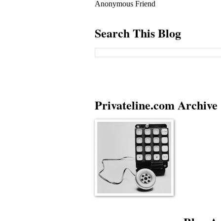
Anonymous Friend
Search This Blog
Privateline.com Archive