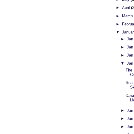
►
April
(
►
Marc
►
Febru
▼
Janua
►
Jan
►
Jan
►
Jan
▼
Jan
The 
C
Reac
S
Dawn
Li
►
Jan
►
Jan
►
Jan