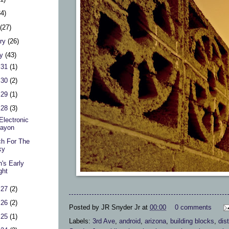
34)
h
(27)
ary
(26)
ry
(43)
 31
(1)
 30
(2)
 29
(1)
 28
(3)
Electronic
rayon
h For The
ky
's Early
ght
 27
(2)
 26
(2)
Posted by
JR Snyder Jr
at
00:00
0 comments
 25
(1)
Labels:
3rd Ave
,
android
,
arizona
,
building blocks
,
dist