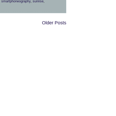
,
smartphoneography
,
sunrise
,
Older Posts