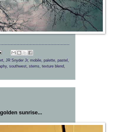
rt
,
JR Snyder Jr
,
mobile
,
palette
,
pastel
,
aphy
,
southwest
,
stems
,
texture blend
,
golden sunrise...