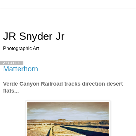
JR Snyder Jr
Photographic Art
2/14/13
Matterhorn
Verde Canyon Railroad tracks direction desert
flats...