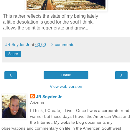
This rather reflects the state of my being lately
a little desolation is good for the soul I think,
allows the spirit to regenerate and grow...
JR Snyder Jr
at
00:00
2 comments:
Share
‹
›
Home
View web version
JR Snyder Jr
Arizona
I Think, I Create, I Live...Once I was a corporate road
warrior but these days I travel the American West and
the Internet. My website blog documents my
observations and commentary on life in the American Southwest