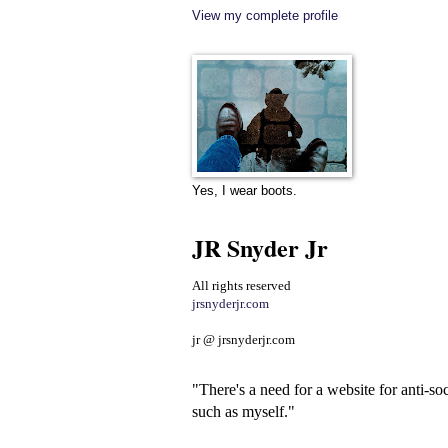
View my complete profile
Yes, I wear boots.
JR Snyder Jr
All rights reserved
jrsnyderjr.com
jr @ jrsnyderjr.com
"There's a need for a website for anti-soc
such as myself."