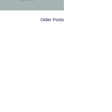
Older Posts