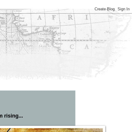
 rising...