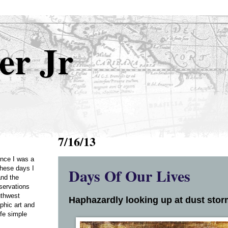
er Jr
7/16/13
Once I was a
Days Of Our Lives
these days I
and the
servations
uthwest
Haphazardly looking up at dust storm
phic art and
ife simple