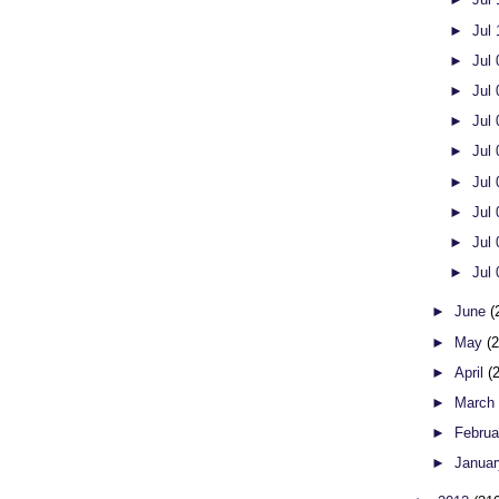
►
Jul
►
Jul
►
Jul
►
Jul
►
Jul
►
Jul
►
Jul
►
Jul
►
Jul
►
June
(
►
May
(
►
April
(
►
Marc
►
Febru
►
Janua