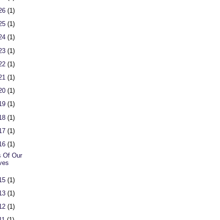
 26
(1)
 25
(1)
 24
(1)
 23
(1)
 22
(1)
 21
(1)
 20
(1)
 19
(1)
 18
(1)
 17
(1)
 16
(1)
 Of Our
ves
 15
(1)
 13
(1)
 12
(1)
 11
(1)