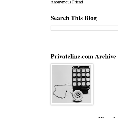
Anonymous Friend
Search This Blog
Privateline.com Archive