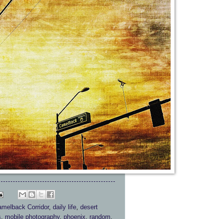
melback Corridor
,
daily life
,
desert
s
,
mobile photography
,
phoenix
,
random
,