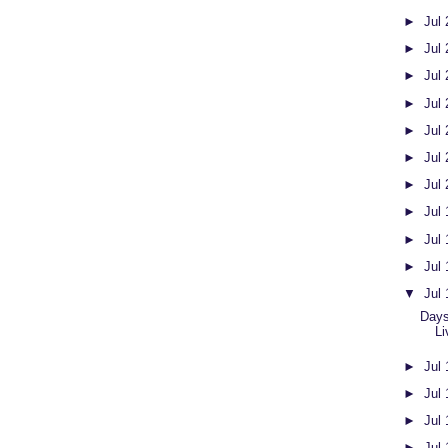
►
Jul
►
Jul
►
Jul
►
Jul
►
Jul
►
Jul
►
Jul
►
Jul
►
Jul
►
Jul
▼
Jul
Days
Li
►
Jul
►
Jul
►
Jul
►
Jul