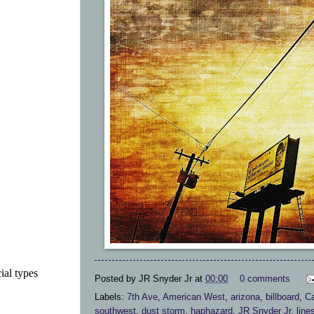
ial types
Posted by
JR Snyder Jr
at
00:00
0 comments
Labels:
7th Ave
,
American West
,
arizona
,
billboard
,
Ca
southwest
,
dust storm
,
haphazard
,
JR Snyder Jr
,
line