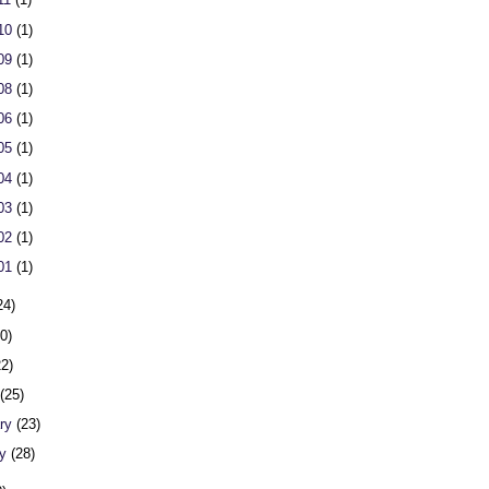
 10
(1)
 09
(1)
 08
(1)
 06
(1)
 05
(1)
 04
(1)
 03
(1)
 02
(1)
 01
(1)
24)
20)
22)
h
(25)
ary
(23)
ry
(28)