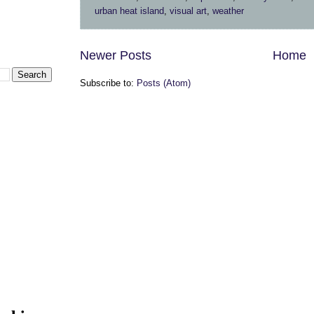
urban heat island
,
visual art
,
weather
Newer Posts
Home
Subscribe to:
Posts (Atom)