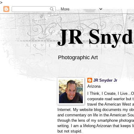
>
JR Snyd
Photographic Art
JR Snyder Jr
Arizona
I Think, I Create, I Live...
corporate road warrior but 
travel the American West 
Internet. My website blog documents my ob
and commentary on life in the American So
through the lens of my smartphone photogra
writing. I am a lifelong Arizonan that keeps l
but not stupid.