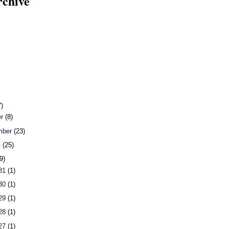
rchive
7)
er
(8)
mber
(23)
t
(25)
9)
 31
(1)
 30
(1)
 29
(1)
 28
(1)
 27
(1)