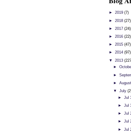
Blog A
►
2019
(7)
►
2018
(27)
►
2017
(24)
►
2016
(22)
►
2015
(47)
►
2014
(97)
▼
2013
(22
►
Octob
►
Septe
►
Augus
▼
July
(2
►
Jul
►
Jul
►
Jul
►
Jul
►
Jul