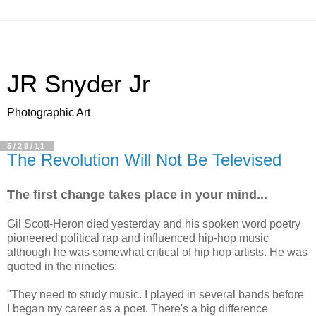
JR Snyder Jr
Photographic Art
5/29/11
The Revolution Will Not Be Televised
The first change takes place in your mind...
Gil Scott-Heron died yesterday and his spoken word poetry
pioneered political rap and influenced hip-hop music
although he was somewhat critical of hip hop artists. He was
quoted in the nineties:
"They need to study music. I played in several bands before
I began my career as a poet. There's a big difference