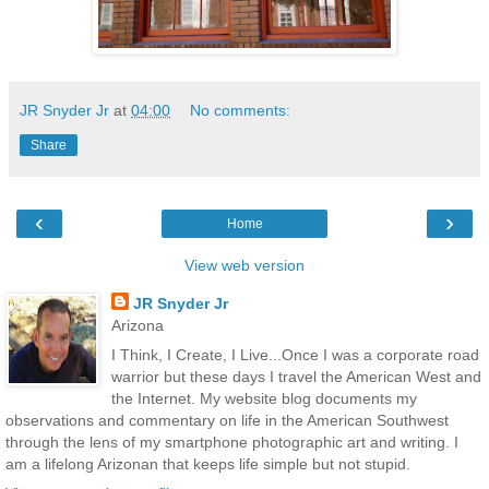
JR Snyder Jr
at
04:00
No comments:
Share
‹
›
Home
View web version
JR Snyder Jr
Arizona
I Think, I Create, I Live...Once I was a corporate road
warrior but these days I travel the American West and
the Internet. My website blog documents my
observations and commentary on life in the American Southwest
through the lens of my smartphone photographic art and writing. I
am a lifelong Arizonan that keeps life simple but not stupid.