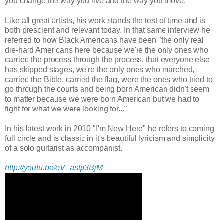
you change the way you live and the way you move."
Like all great artists, his work stands the test of time and is
both prescient and relevant today. In that same interview he
referred to how Black Americans have been "the only real
die-hard Americans here because we're the only ones who
carried the process through the process, that everyone else
has skipped stages, we're the only ones who marched,
carried the Bible, carried the flag, were the ones who tried to
go through the courts and being born American didn't seem
to matter because we were born American but we had to
fight for what we were looking for..."
In his latest work in 2010 "I'm New Here" he refers to coming
full circle and is classic in it's beautiful lyricism and simplicity
of a solo guitarist as accompanist.
http://youtu.be/eV_astp3BjM