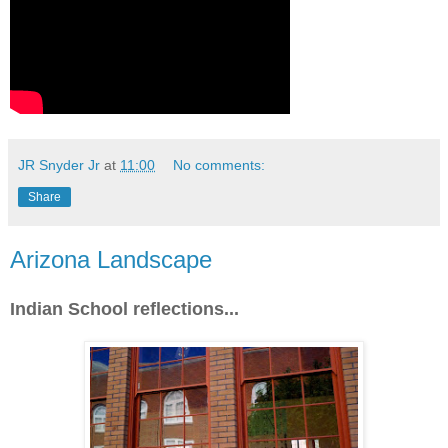
JR Snyder Jr
at
11:00
No comments:
Share
Arizona Landscape
Indian School reflections...