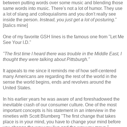
between putting words over some music and blending those
same words into music. There's not a lot of humor. They use
a lot of slang and colloquialisms and you don't really see
inside the person.
Instead, you just get a lot of posturing
."
[italics mine]
One of my favorite GSH lines is the famous one from "Let Me
See Your I.D."
"The first time I heard there was trouble in the Middle East, I
thought they were talking about Pittsburgh."
It appeals to me since it reminds me of how self-centered
many Americans are regarding the rest of the world in the
sense the world begins, ends and revolves around the
United States.
In his earlier years he was aware of and foreshadowed the
inevitable crash of our consumer culture. One of the most
important concepts is his statement in an interview in the
nineties with Scott Blumberg "The first change that takes
place is in your mind, you have to change your mind before