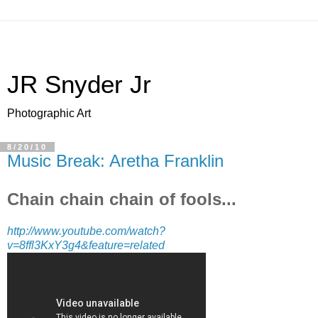
JR Snyder Jr
Photographic Art
8/20/10
Music Break: Aretha Franklin
Chain chain chain of fools...
http://www.youtube.com/watch?
v=8ffl3KxY3g4&feature=related