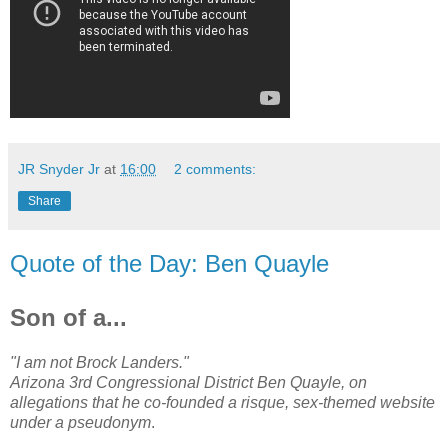
JR Snyder Jr
at
16:00
2 comments:
Share
Quote of the Day: Ben Quayle
Son of a...
"I am not Brock Landers."
Arizona 3rd Congressional District Ben Quayle, on
allegations that he co-founded a risque, sex-themed website
under a pseudonym
.