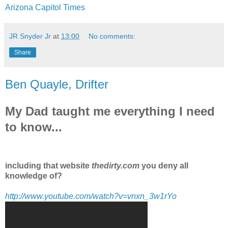
Arizona Capitol Times
JR Snyder Jr
at
13:00
No comments:
Share
Ben Quayle, Drifter
My Dad taught me everything I need
to know...
including that website
thedirty.com
you deny all
knowledge of?
http://www.youtube.com/watch?v=vnxn_3w1rYo