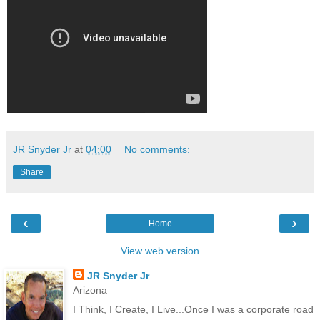
JR Snyder Jr
at
04:00
No comments:
Share
‹
›
Home
View web version
JR Snyder Jr
Arizona
I Think, I Create, I Live...Once I was a corporate road