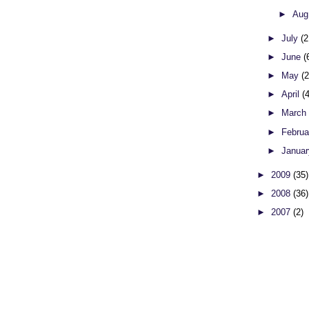
►
Aug
►
July
(2
►
June
(
►
May
(
►
April
(
►
Marc
►
Febru
►
Janua
►
2009
(35)
►
2008
(36)
►
2007
(2)