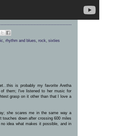
ic
,
rhythm and blues
,
rock
,
sixties
...this is probably my favorite Aretha
 of them; I've listened to her music for
test grasp on it other than that I love a
way; she scares me in the same way a
t touches down after crossing 600 miles
e no idea what makes it possible, and in