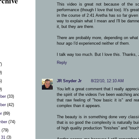
rchive
This video is great not because of the so
performance (though I love that too). It's gre
in the course of 2:41 Aretha has so far gi
way to explain what I mean and I'll be damned
it, but they are there.
There are probably more, depending on what 
hour ago I'd experienced neither of them.
I talk way too much. But I love this. Thanks, 
Reply
7)
0)
5)
JR Snyder Jr
8/22/10, 12:10 AM
You left a great comment that I really apprec
9)
the spirit of the videos I've been watching and
ber
(33)
that raw feeling of "how basic it is" and rea
ber
(42)
complex than it appears.
er
(89)
The beauty is in something done very classi
mber
(74)
that is so good the complexity is naturally bui
of high quality production “finishes” and “touc
t
(79)
 31
(3)