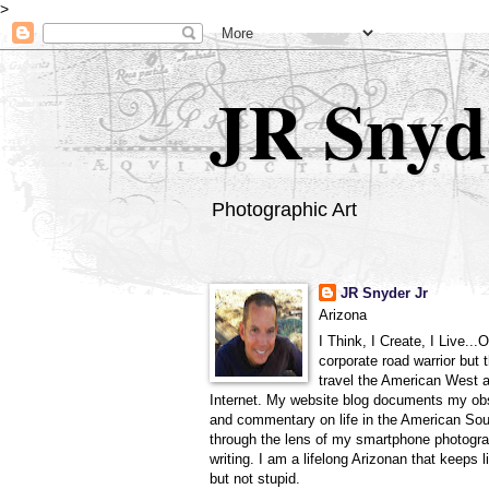
>
JR Snyd
Photographic Art
JR Snyder Jr
Arizona
I Think, I Create, I Live...
corporate road warrior but 
travel the American West 
Internet. My website blog documents my ob
and commentary on life in the American So
through the lens of my smartphone photogra
writing. I am a lifelong Arizonan that keeps l
but not stupid.