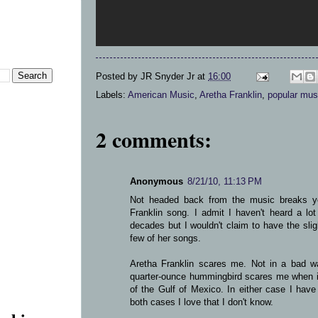
Posted by
JR Snyder Jr
at
16:00
Labels:
American Music
,
Aretha Franklin
,
popular mus
2 comments:
Anonymous
8/21/10, 11:13 PM
Not headed back from the music breaks yet
Franklin song. I admit I haven't heard a lot
decades but I wouldn't claim to have the sligh
few of her songs.
Aretha Franklin scares me. Not in a bad 
quarter-ounce hummingbird scares me when i
of the Gulf of Mexico. In either case I hav
both cases I love that I don't know.