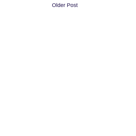
Older Post