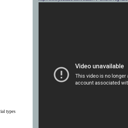
ial types