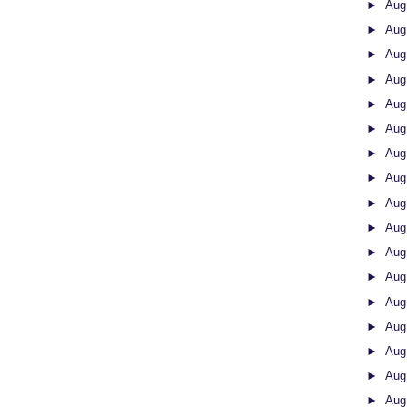
►
Aug
►
Aug
►
Aug
►
Aug
►
Aug
►
Aug
►
Aug
►
Aug
►
Aug
►
Aug
►
Aug
►
Aug
►
Aug
►
Aug
►
Aug
►
Aug
►
Aug