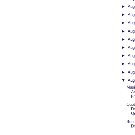
►
Aug
►
Aug
►
Aug
►
Aug
►
Aug
►
Aug
►
Aug
►
Aug
►
Aug
▼
Aug
Musi
Ar
Fr
Quot
D
Q
Ben 
Dr