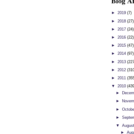
Blog A
►
2019
(7)
►
2018
(27)
►
2017
(24)
►
2016
(22)
►
2015
(47)
►
2014
(97)
►
2013
(22
►
2012
(31
►
2011
(35
▼
2010
(43
►
Decem
►
Novem
►
Octob
►
Septe
▼
Augus
►
Aug