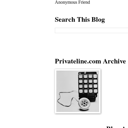
Anonymous Friend
Search This Blog
Privateline.com Archive