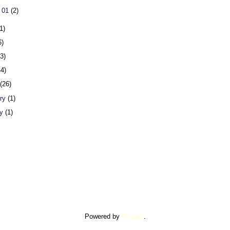
 01
(2)
1)
6)
23)
44)
h
(26)
ary
(1)
ry
(1)
Powered by
Blogger
.