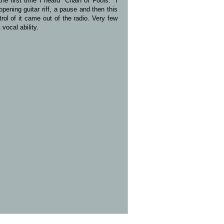
e first time I heard "Chain of Fools." I
ening guitar riff, a pause and then this
rol of it came out of the radio. Very few
vocal ability.