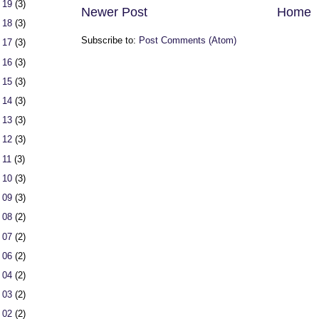
 19
(3)
Newer Post
Home
 18
(3)
Subscribe to:
Post Comments (Atom)
 17
(3)
 16
(3)
 15
(3)
 14
(3)
 13
(3)
 12
(3)
 11
(3)
 10
(3)
 09
(3)
 08
(2)
 07
(2)
 06
(2)
 04
(2)
 03
(2)
 02
(2)