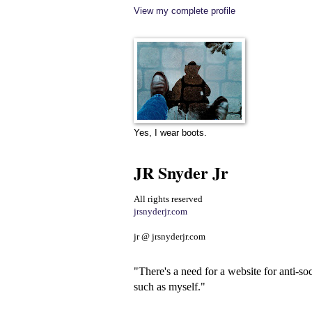
View my complete profile
Yes, I wear boots.
JR Snyder Jr
All rights reserved
jrsnyderjr.com
jr @ jrsnyderjr.com
"There's a need for a website for anti-soc
such as myself."