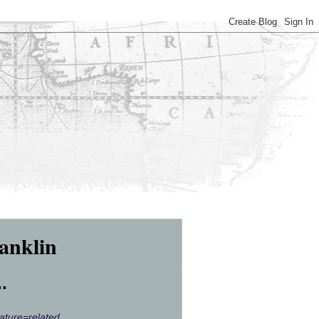
anklin
.
ature=related