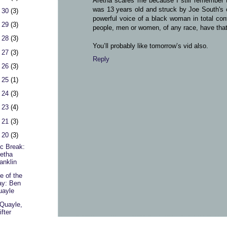
Aretha scares me because I still remember th
was 13 years old and struck by Joe South's op
 30
(3)
powerful voice of a black woman in total cont
 29
(3)
people, men or women, of any race, have that 
 28
(3)
You’ll probably like tomorrow’s vid also.
 27
(3)
Reply
 26
(3)
 25
(1)
 24
(3)
 23
(4)
 21
(3)
 20
(3)
c Break:
etha
anklin
e of the
ay: Ben
uayle
Quayle,
ifter