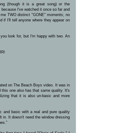
ng (though it is a great song) or the
at because I've watched it once so far and
ven me TWO distinct "GONE" moments; no
 if I'll tell anyone where they appear on
you look for, but I'm happy with two. An
JR!
iated on The Beach Boys video. It was in
 this one also has that same quality. It's
lizing that it is also un-basic and more
c and basic with a real and pure quality
lt in. It doesn't need the window dressing
hes.”