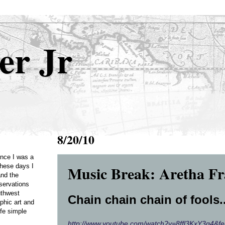
er Jr
8/20/10
Once I was a
Music Break: Aretha Fr
these days I
and the
servations
uthwest
Chain chain chain of fools..
phic art and
ife simple
http://www.youtube.com/watch?v=8ffl3KxY3g4&fe