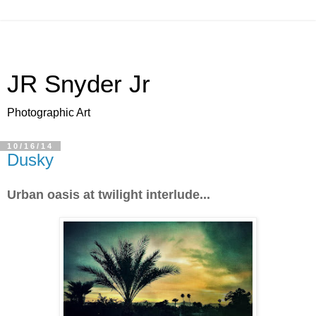
JR Snyder Jr
Photographic Art
10/16/14
Dusky
Urban oasis at twilight interlude...