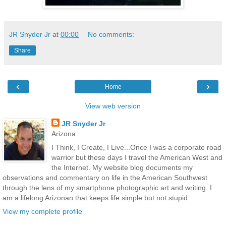
JR Snyder Jr
at
00:00
No comments:
Share
‹
›
Home
View web version
JR Snyder Jr
Arizona
I Think, I Create, I Live...Once I was a corporate road
warrior but these days I travel the American West and
the Internet. My website blog documents my
observations and commentary on life in the American Southwest
through the lens of my smartphone photographic art and writing. I
am a lifelong Arizonan that keeps life simple but not stupid.
View my complete profile