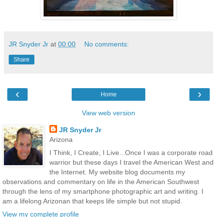
JR Snyder Jr
at
00:00
No comments:
Share
‹
›
Home
View web version
JR Snyder Jr
Arizona
I Think, I Create, I Live...Once I was a corporate road
warrior but these days I travel the American West and
the Internet. My website blog documents my
observations and commentary on life in the American Southwest
through the lens of my smartphone photographic art and writing. I
am a lifelong Arizonan that keeps life simple but not stupid.
View my complete profile