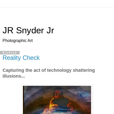
JR Snyder Jr
Photographic Art
8/15/13
Reality Check
Capturing the act of technology shattering
illusions...