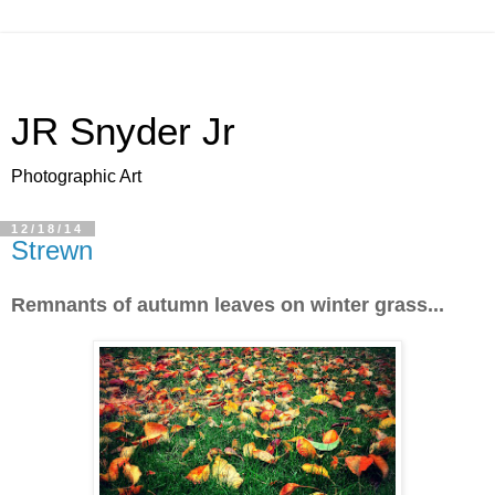
JR Snyder Jr
Photographic Art
12/18/14
Strewn
Remnants of autumn leaves on winter grass...