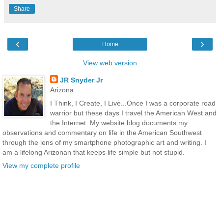
Share
‹
›
Home
View web version
JR Snyder Jr
Arizona
I Think, I Create, I Live...Once I was a corporate road
warrior but these days I travel the American West and
the Internet. My website blog documents my
observations and commentary on life in the American Southwest
through the lens of my smartphone photographic art and writing. I
am a lifelong Arizonan that keeps life simple but not stupid.
View my complete profile