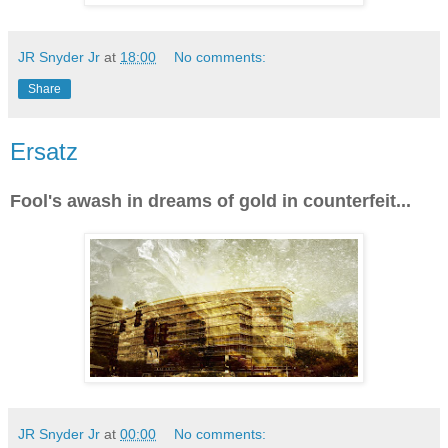
JR Snyder Jr
at
18:00
No comments:
Share
Ersatz
Fool's awash in dreams of gold in counterfeit...
JR Snyder Jr
at
00:00
No comments: