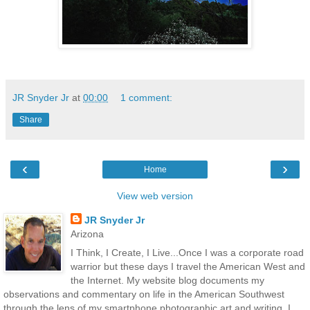
JR Snyder Jr
at
00:00
1 comment:
Share
‹
›
Home
View web version
JR Snyder Jr
Arizona
I Think, I Create, I Live...Once I was a corporate road
warrior but these days I travel the American West and
the Internet. My website blog documents my
observations and commentary on life in the American Southwest
through the lens of my smartphone photographic art and writing. I