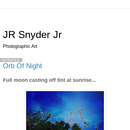
JR Snyder Jr
Photographic Art
6/26/13
Orb Of Night
Full moon casting off tint at sunrise...