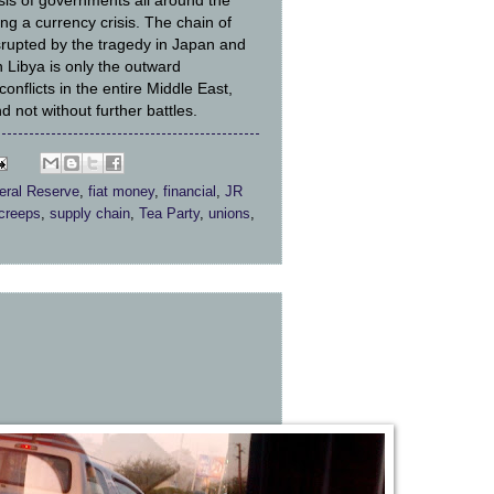
isis of governments all around the
ng a currency crisis. The chain of
srupted by the tragedy in Japan and
n Libya is only the outward
conflicts in the entire Middle East,
nd not without further battles.
eral Reserve
,
fiat money
,
financial
,
JR
 creeps
,
supply chain
,
Tea Party
,
unions
,