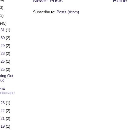
Newer Posts
Home
23)
Subscribe to:
Posts (Atom)
33)
h
(45)
 31
(1)
 30
(2)
 29
(2)
 28
(2)
 26
(1)
 25
(2)
king Out
oud
ona
andscape
 23
(1)
 22
(2)
 21
(2)
 19
(1)