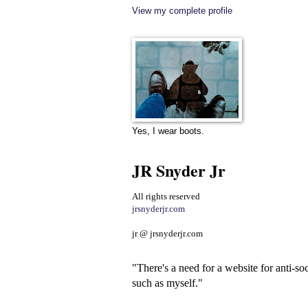
View my complete profile
Yes, I wear boots.
JR Snyder Jr
All rights reserved
jrsnyderjr.com
jr @ jrsnyderjr.com
"There's a need for a website for anti-soc
such as myself."