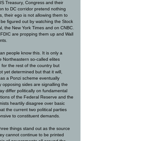
S Treasury, Congress and their
on to DC corridor pretend nothing
, their ego is not allowing them to
y be figured out by watching the Stock
rnal, the New York Times and on CNBC.
 FDIC are propping them up and Wall
nts.
n people know this. It is only a
 Northeastern so-called elites
for the rest of the country but
 yet determined but that it will,
n as a Ponzi scheme eventually
ly opposing sides are signalling the
differ politically on fundamental
tions of the Federal Reserve and the
ists heartily disagree over basic
at the current two political parties
onsive to constituent demands.
three things stand out as the source
ey cannot continue to be printed