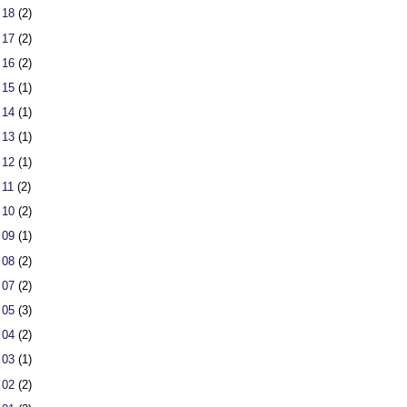
 18
(2)
 17
(2)
 16
(2)
 15
(1)
 14
(1)
 13
(1)
 12
(1)
 11
(2)
 10
(2)
 09
(1)
 08
(2)
 07
(2)
 05
(3)
 04
(2)
 03
(1)
 02
(2)