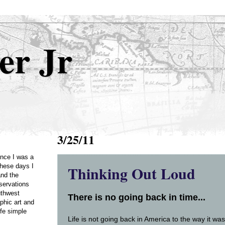
er Jr
3/25/11
Once I was a
Thinking Out Loud
these days I
and the
servations
uthwest
There is no going back in time...
phic art and
ife simple
Life is not going back in America to the way it 