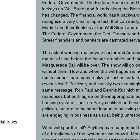
Federal Government, The Federal Reserve and U
lackeys on Wall Street and friends along the Bost
has changed. The financial world has it backwards
recognize a very clear simple fact, that can easil
Market and their flunkies at the Wall Street Jou
The Federal Government, the Fed, Treasury and
Street financiers and bankers are castrated serva
The actual working real private sector and America
matter of time before the facade crumbles and the
Masquerade Ball will be over. The show will go on 
without them. How and when this will happen is not
much sooner than many realize, is just as certai
reveals itself. Politically and socially two seeming
same message. Ron Paul and Dennis Kucinich may 
responses but both agree on the inappropriate ac
banking system. The Tea Party coalition and union
policies, but are in the same league in believing th
are engaging in business as usual, being unresp
ial types
What will spur the fall? Anything can happen but 
of a breakdown of the system as we know it. Mon