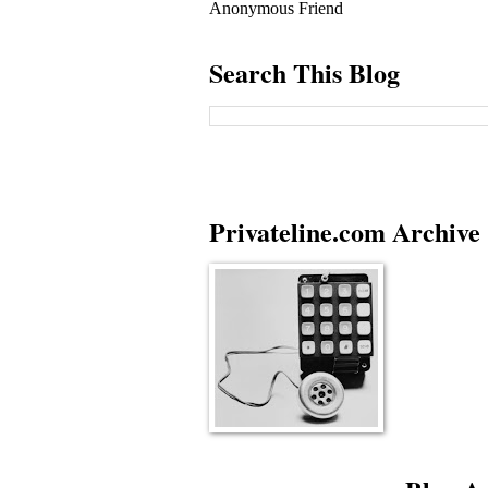
Anonymous Friend
Search This Blog
Privateline.com Archive