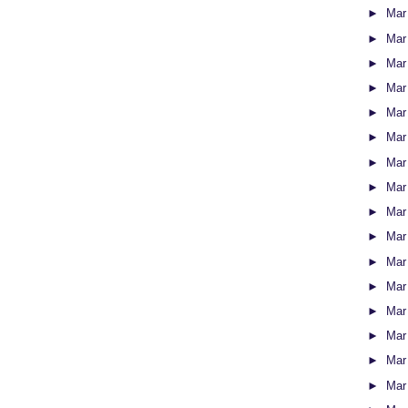
►
Mar
►
Mar
►
Mar
►
Mar
►
Mar
►
Mar
►
Mar
►
Mar
►
Mar
►
Mar
►
Mar
►
Mar
►
Mar
►
Mar
►
Mar
►
Mar