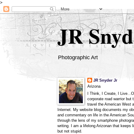
>
JR Snyd
Photographic Art
JR Snyder Jr
Arizona
I Think, I Create, I Live...
corporate road warrior but 
travel the American West 
Internet. My website blog documents my ob
and commentary on life in the American So
through the lens of my smartphone photogra
writing. I am a lifelong Arizonan that keeps l
but not stupid.