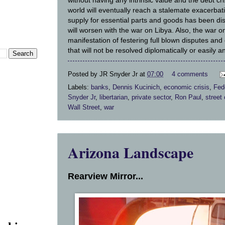
without having any intrinsic value and the debt cr
world will eventually reach a stalemate exacerbati
supply for essential parts and goods has been di
will worsen with the war on Libya. Also, the war o
manifestation of festering full blown disputes and 
that will not be resolved diplomatically or easily a
Posted by
JR Snyder Jr
at
07:00
4 comments
Labels:
banks
,
Dennis Kucinich
,
economic crisis
,
Fed
Snyder Jr
,
libertarian
,
private sector
,
Ron Paul
,
street
Wall Street
,
war
Arizona Landscape
Rearview Mirror...