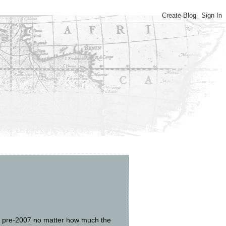
was pre-2007 no matter how much the