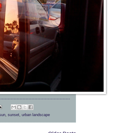
sun
,
sunset
,
urban landscape