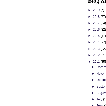
Blog A
►
2019
(7)
►
2018
(27)
►
2017
(24)
►
2016
(22)
►
2015
(47)
►
2014
(97)
►
2013
(22
►
2012
(31
▼
2011
(35
►
Decem
►
Novem
►
Octob
►
Septe
►
Augus
►
July
(1
►
June
(