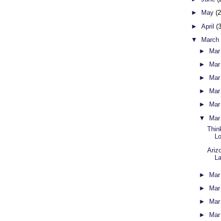
►
May
(
►
April
(
▼
Marc
►
Mar
►
Mar
►
Mar
►
Mar
►
Mar
▼
Mar
Thin
L
Ariz
L
►
Mar
►
Mar
►
Mar
►
Mar