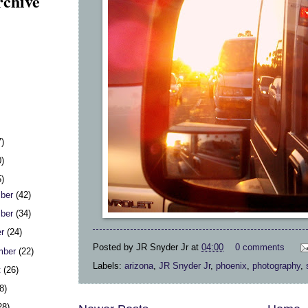
rchive
7)
0)
5)
ber
(42)
ber
(34)
er
(24)
Posted by
JR Snyder Jr
at
04:00
0 comments
mber
(22)
Labels:
arizona
,
JR Snyder Jr
,
phoenix
,
photography
,
t
(26)
8)
28)