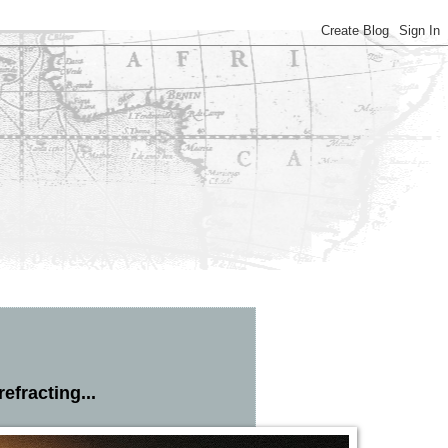
efracting...