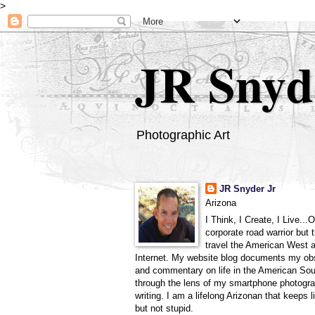
>
JR Snyd
Photographic Art
JR Snyder Jr
Arizona
I Think, I Create, I Live...
corporate road warrior but 
travel the American West 
Internet. My website blog documents my ob
and commentary on life in the American So
through the lens of my smartphone photogra
writing. I am a lifelong Arizonan that keeps l
but not stupid.