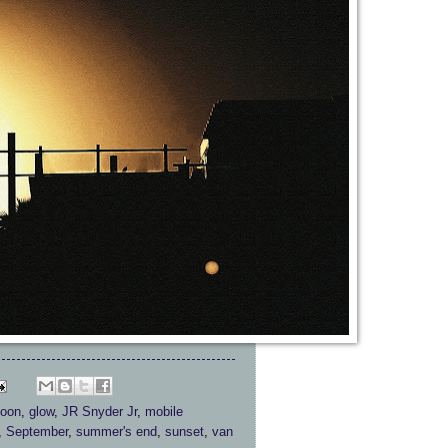
moon
,
glow
,
JR Snyder Jr
,
mobile
,
September
,
summer's end
,
sunset
,
van