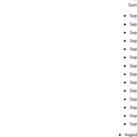
Summ
►
Sep
►
Sep
►
Sep
►
Sep
►
Sep
►
Sep
►
Sep
►
Sep
►
Sep
►
Sep
►
Sep
►
Sep
►
Sep
►
Sep
►
Augus