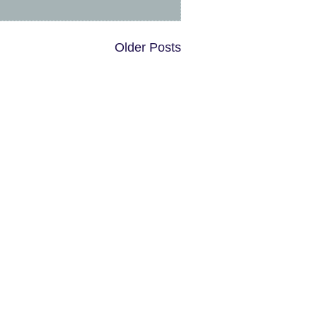
Older Posts