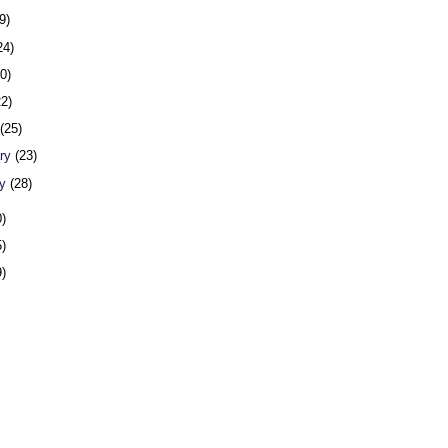
9)
24)
20)
22)
h
(25)
ary
(23)
ry
(28)
0)
5)
9)