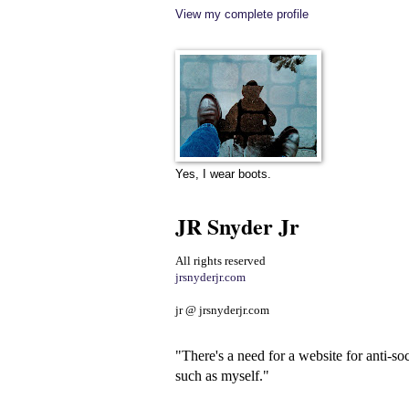
View my complete profile
Yes, I wear boots.
JR Snyder Jr
All rights reserved
jrsnyderjr.com
jr @ jrsnyderjr.com
"There's a need for a website for anti-soc
such as myself."