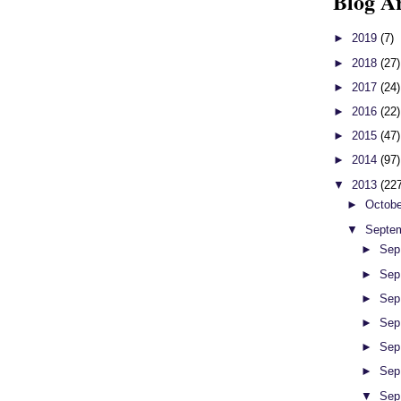
Blog A
►
2019
(7)
►
2018
(27)
►
2017
(24)
►
2016
(22)
►
2015
(47)
►
2014
(97)
▼
2013
(22
►
Octob
▼
Septe
►
Sep
►
Sep
►
Sep
►
Sep
►
Sep
►
Sep
▼
Sep