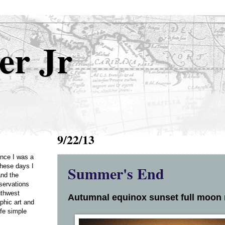
er Jr
9/22/13
Once I was a
Summer's End
these days I
and the
servations
uthwest
Autumnal equinox sunset full moon r
phic art and
ife simple