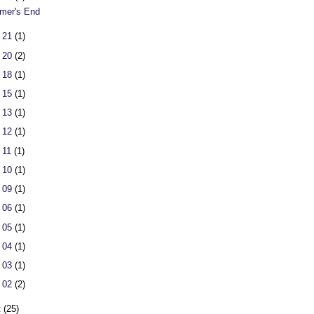
er's End
 21
(1)
 20
(2)
 18
(1)
 15
(1)
 13
(1)
 12
(1)
 11
(1)
 10
(1)
 09
(1)
 06
(1)
 05
(1)
 04
(1)
 03
(1)
 02
(2)
t
(25)