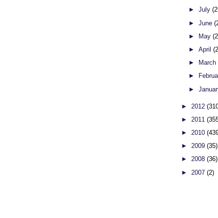
►
July
(2
►
June
(
►
May
(
►
April
(
►
Marc
►
Febru
►
Janua
►
2012
(31
►
2011
(35
►
2010
(43
►
2009
(35)
►
2008
(36)
►
2007
(2)