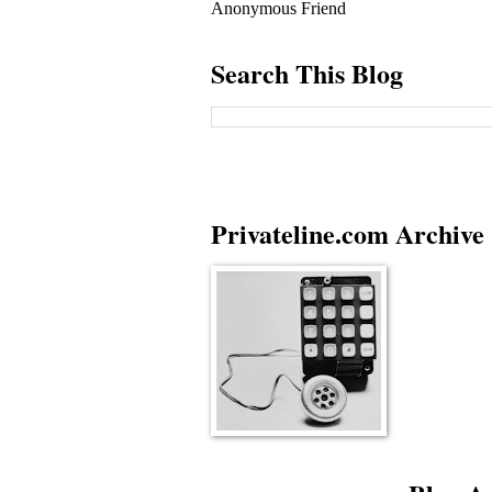
Anonymous Friend
Search This Blog
Privateline.com Archive