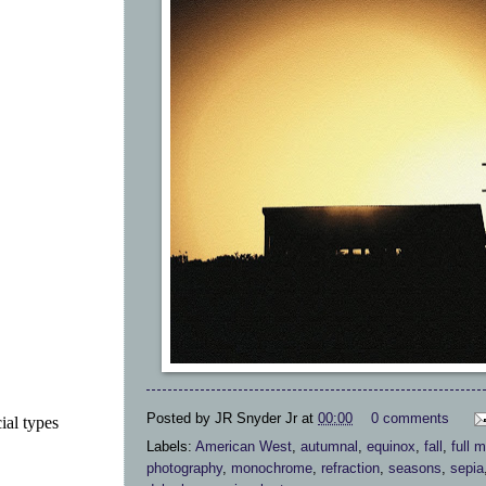
Posted by
JR Snyder Jr
at
00:00
0 comments
ial types
Labels:
American West
,
autumnal
,
equinox
,
fall
,
full 
photography
,
monochrome
,
refraction
,
seasons
,
sepia