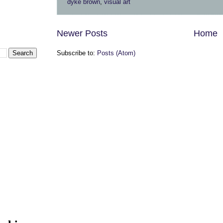
dyke brown
,
visual art
Newer Posts
Home
Subscribe to:
Posts (Atom)