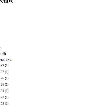
rchive
7)
er
(8)
mber
(23)
 29
(1)
 27
(1)
 26
(1)
 25
(1)
 24
(1)
 23
(1)
 22
(1)