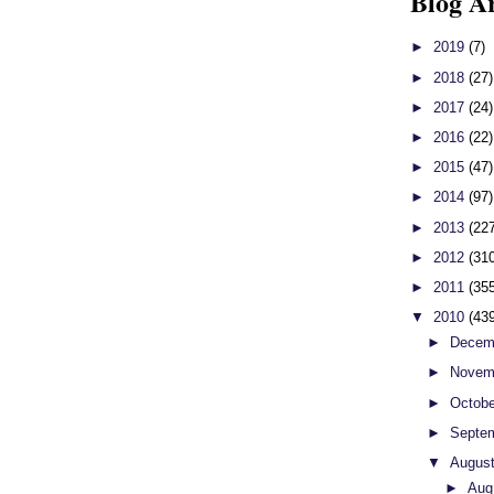
Blog A
►
2019
(7)
►
2018
(27)
►
2017
(24)
►
2016
(22)
►
2015
(47)
►
2014
(97)
►
2013
(22
►
2012
(31
►
2011
(35
▼
2010
(43
►
Decem
►
Novem
►
Octob
►
Septe
▼
Augus
►
Aug