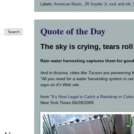
Labels:
American Music
,
JR Snyder Jr
,
rock and roll
,
Quote of the Day
The sky is crying, t
ears rol
Rain water harvesting captures them for goo
And in Arizona, cities like Tucson are pioneering t
"All you need for a water harvesting system is rain
says on it's Web site.
from "
It's Now Legal to Catch a Raindrop in Colo
New York Times 06/28/2009