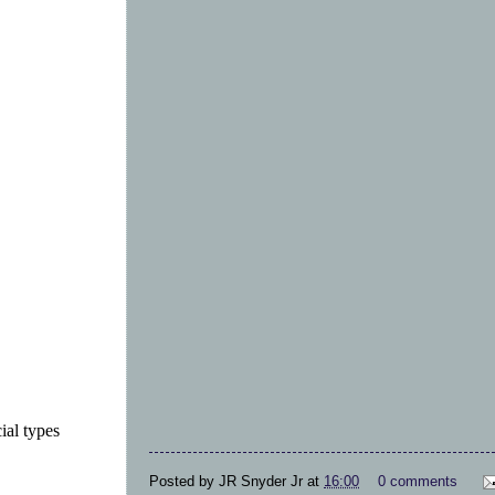
ial types
Posted by
JR Snyder Jr
at
16:00
0 comments