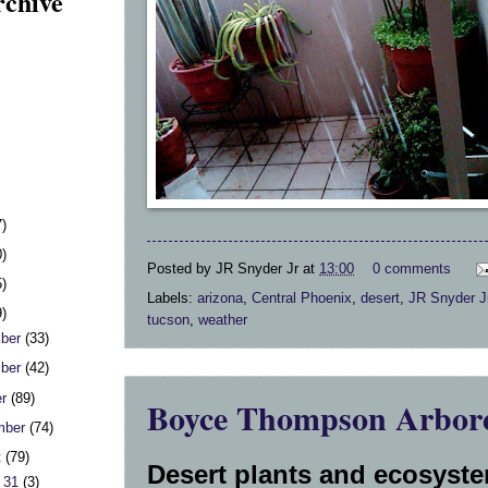
rchive
7)
0)
Posted by
JR Snyder Jr
at
13:00
0 comments
5)
Labels:
arizona
,
Central Phoenix
,
desert
,
JR Snyder J
9)
tucson
,
weather
ber
(33)
ber
(42)
er
(89)
Boyce Thompson Arbor
mber
(74)
t
(79)
Desert plants and ecosyste
 31
(3)