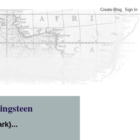
ingsteen
rk)...