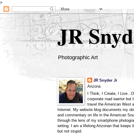
>
JR Snyd
Photographic Art
JR Snyder Jr
Arizona
I Think, I Create, I Live...
corporate road warrior but 
travel the American West 
Internet. My website blog documents my ob
and commentary on life in the American So
through the lens of my smartphone photogra
writing. I am a lifelong Arizonan that keeps l
but not stupid.