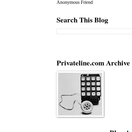
Anonymous Friend
Search This Blog
Privateline.com Archive