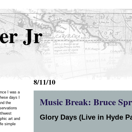
er Jr
8/11/10
Once I was a
Music Break: Bruce Spr
these days I
and the
servations
uthwest
Glory Days (Live in Hyde Pa
phic art and
ife simple