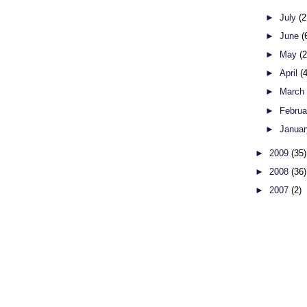
►
July
(2
►
June
(
►
May
(
►
April
(
►
Marc
►
Febru
►
Janua
►
2009
(35)
►
2008
(36)
►
2007
(2)