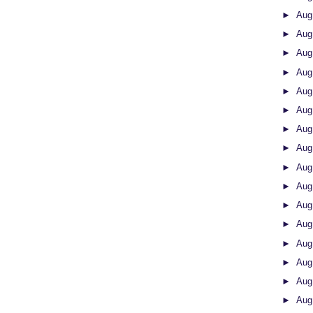
►
Aug
►
Aug
►
Aug
►
Aug
►
Aug
►
Aug
►
Aug
►
Aug
►
Aug
►
Aug
►
Aug
►
Aug
►
Aug
►
Aug
►
Aug
►
Aug