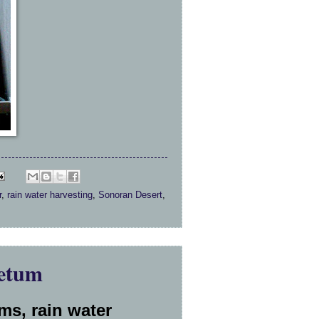
r
,
rain water harvesting
,
Sonoran Desert
,
etum
ms, rain water