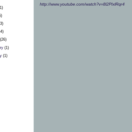
http://www.youtube.com/watch?v=8l2PIxlRqr4
1)
6)
23)
44)
h
(26)
ary
(1)
ry
(1)