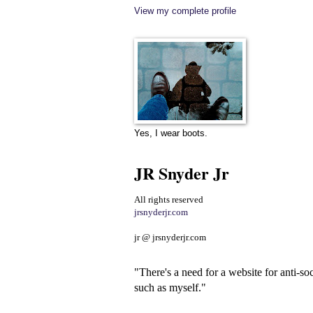
View my complete profile
Yes, I wear boots.
JR Snyder Jr
All rights reserved
jrsnyderjr.com
jr @ jrsnyderjr.com
"There's a need for a website for anti-soc
such as myself."