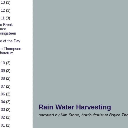
 13
(3)
 12
(3)
 11
(3)
c Break:
ruce
ringsteen
e of the Day
ce Thompson
boretum
 10
(3)
 09
(3)
 08
(2)
 07
(2)
 06
(2)
 04
(2)
Rain Water Harvesting
 03
(2)
narrated by Kim Stone, horticulturist at Boyce 
 02
(2)
 01
(2)