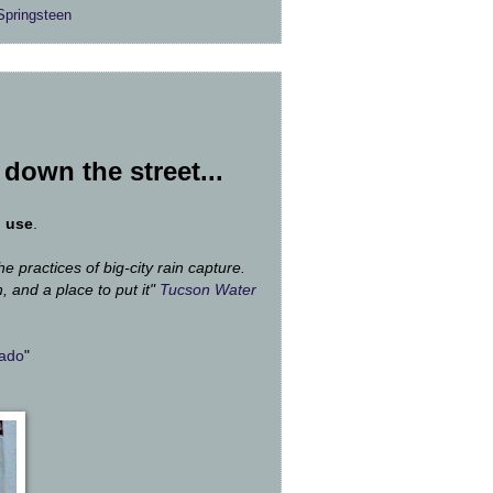
Springsteen
l down the street...
d use
.
he practices of big-city rain capture.
, and a place to put it"
Tucson Water
rado
"