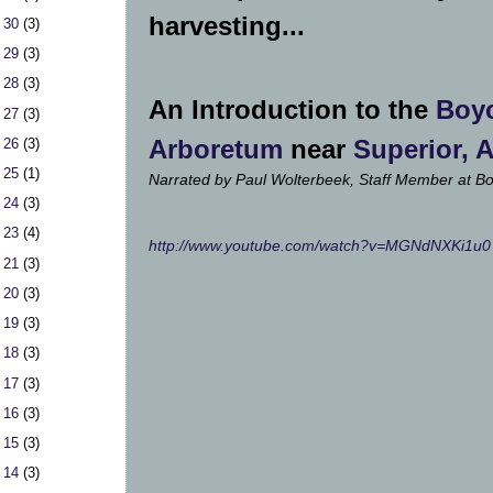
harvesting...
 30
(3)
 29
(3)
 28
(3)
An Introduction to the
Boy
 27
(3)
Arboretum
near
Superior, 
 26
(3)
 25
(1)
Narrated by Paul Wolterbeek, Staff Member
at B
 24
(3)
 23
(4)
http://www.youtube.com/watch?v=MGNdNXKi1u0
 21
(3)
 20
(3)
 19
(3)
 18
(3)
 17
(3)
 16
(3)
 15
(3)
 14
(3)