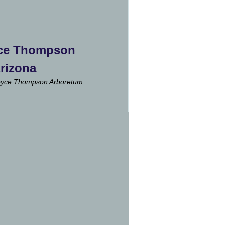
ce Thompson
Arizona
oyce Thompson Arboretum