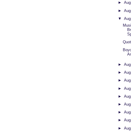
►
Aug
►
Aug
▼
Aug
Musi
B
Sp
Quot
Boy
Ar
►
Aug
►
Aug
►
Aug
►
Aug
►
Aug
►
Aug
►
Aug
►
Aug
►
Aug