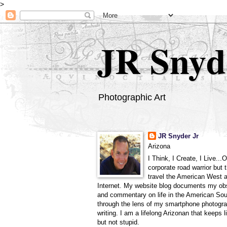
>
JR Snyd
Photographic Art
JR Snyder Jr
Arizona
I Think, I Create, I Live...
corporate road warrior but 
travel the American West 
Internet. My website blog documents my ob
and commentary on life in the American So
through the lens of my smartphone photogra
writing. I am a lifelong Arizonan that keeps l
but not stupid.