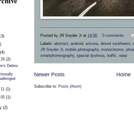
rchive
Posted by
JR Snyder Jr
at
14:00
0 comments
13)
Labels:
abstract
,
android
,
arizona
,
desert southwest
,
)
JR Snyder Jr
,
mobile photography
,
monochrome
,
phoe
h
(4)
smartphoneography
,
spacial dyslexia
,
traffic
,
warp
 26
(2)
re's Debris
Newer Posts
Home
tionally
allenged
Subscribe to:
Posts (Atom)
 11
(1)
 05
(1)
ry
(2)