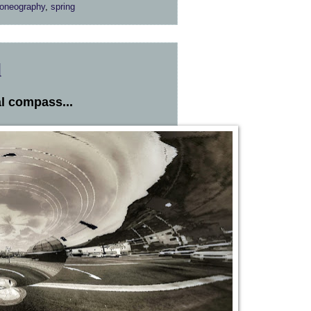
oneography
,
spring
d
l compass...