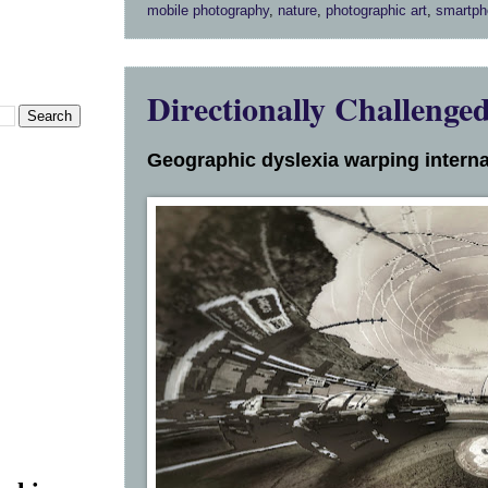
mobile photography
,
nature
,
photographic art
,
smartph
Directionally Challenge
Geographic dyslexia warping interna