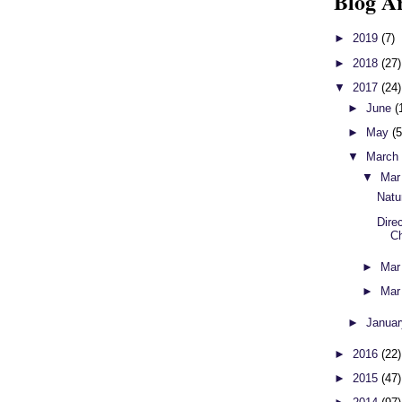
Blog A
►
2019
(7)
►
2018
(27)
▼
2017
(24)
►
June
(
►
May
(5
▼
Marc
▼
Mar
Natu
Direc
Ch
►
Mar
►
Mar
►
Janua
►
2016
(22)
►
2015
(47)