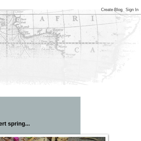
rt spring...