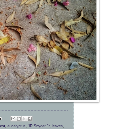
est
,
eucalyptus
,
JR Snyder Jr
,
leaves
,