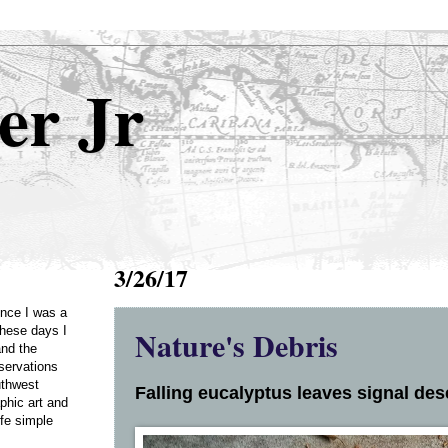
er Jr
3/26/17
Once I was a
Nature's Debris
these days I
and the
servations
uthwest
Falling eucalyptus leaves signal dese
phic art and
ife simple