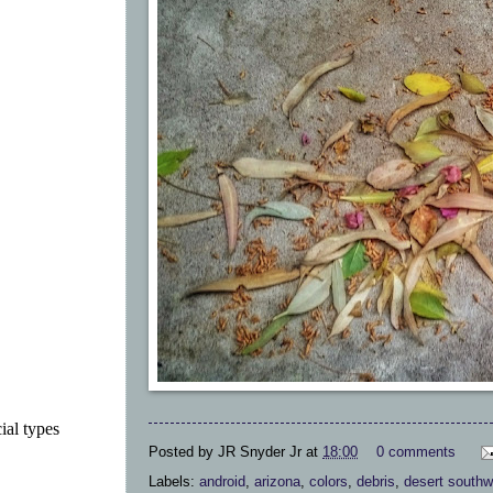
ial types
Posted by
JR Snyder Jr
at
18:00
0 comments
Labels:
android
,
arizona
,
colors
,
debris
,
desert southw