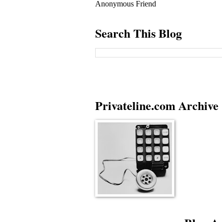
Anonymous Friend
Search This Blog
Privateline.com Archive