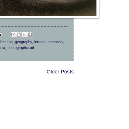
direction
,
geography
,
internal compass
,
nix
,
photographic art
,
Older Posts