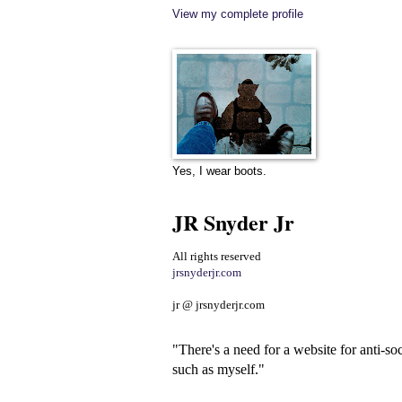
View my complete profile
Yes, I wear boots.
JR Snyder Jr
All rights reserved
jrsnyderjr.com
jr @ jrsnyderjr.com
"There's a need for a website for anti-soc
such as myself."