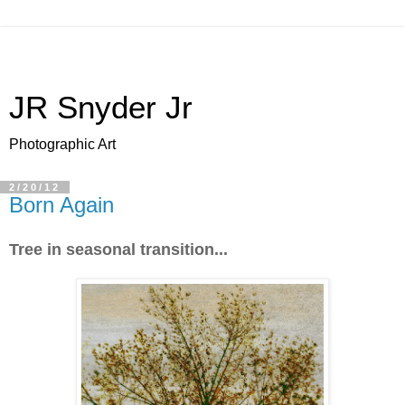
JR Snyder Jr
Photographic Art
2/20/12
Born Again
Tree in seasonal transition...