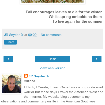
Fall encourages leaves to die for the winter
While spring emboldens them
To live again for the summer
JR Snyder Jr
at
00:00
No comments:
Share
‹
›
Home
View web version
JR Snyder Jr
Arizona
I Think, I Create, I Live...Once I was a corporate road
warrior but these days I travel the American West and
the Internet. My website blog documents my
observations and commentary on life in the American Southwest