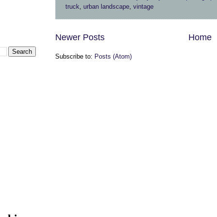
truck
,
urban landscape
,
vintage
Newer Posts
Home
Subscribe to:
Posts (Atom)