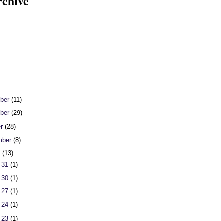
rchive
ber
(11)
ber
(29)
er
(28)
mber
(8)
t
(13)
 31
(1)
 30
(1)
 27
(1)
 24
(1)
 23
(1)