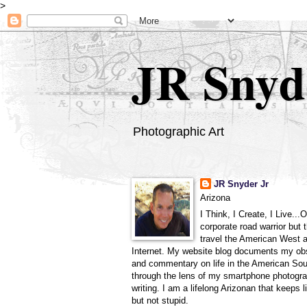
>
JR Snyd
Photographic Art
JR Snyder Jr
Arizona
I Think, I Create, I Live...
corporate road warrior but 
travel the American West 
Internet. My website blog documents my ob
and commentary on life in the American So
through the lens of my smartphone photogra
writing. I am a lifelong Arizonan that keeps l
but not stupid.