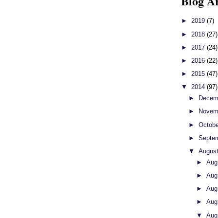
Blog A
►
2019
(7)
►
2018
(27)
►
2017
(24)
►
2016
(22)
►
2015
(47)
▼
2014
(97)
►
Decem
►
Novem
►
Octob
►
Septe
▼
Augus
►
Aug
►
Aug
►
Aug
►
Aug
▼
Aug