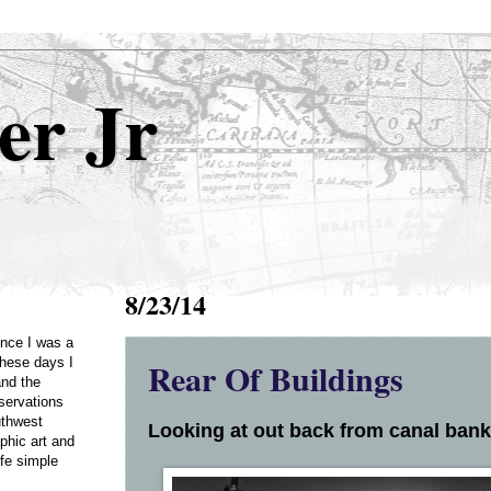
er Jr
8/23/14
Once I was a
Rear Of Buildings
these days I
and the
servations
uthwest
Looking at out back from canal bank.
phic art and
ife simple