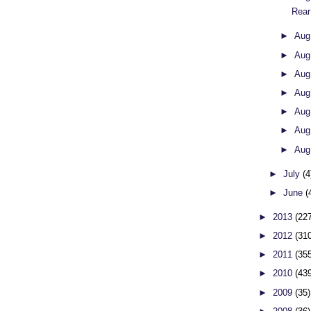
Rear
►
Aug
►
Aug
►
Aug
►
Aug
►
Aug
►
Aug
►
Aug
►
July
(4
►
June
(
►
2013
(22
►
2012
(31
►
2011
(35
►
2010
(43
►
2009
(35)