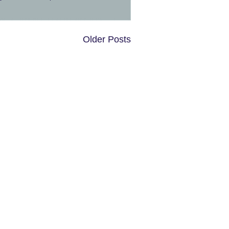
Older Posts