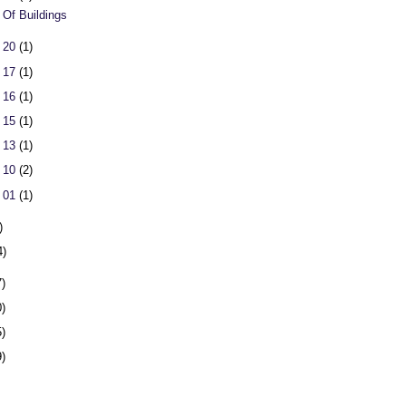
 Of Buildings
 20
(1)
 17
(1)
 16
(1)
 15
(1)
 13
(1)
 10
(2)
 01
(1)
)
4)
7)
0)
5)
9)