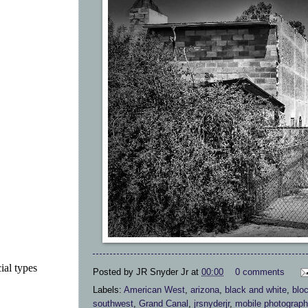
ial types
Posted by
JR Snyder Jr
at
00:00
0 comments
Labels:
American West
,
arizona
,
black and white
,
blo
southwest
,
Grand Canal
,
jrsnyderjr
,
mobile photograph