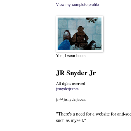
View my complete profile
Yes, I wear boots.
JR Snyder Jr
All rights reserved
jrsnyderjr.com
jr @ jrsnyderjr.com
"There's a need for a website for anti-soc
such as myself."