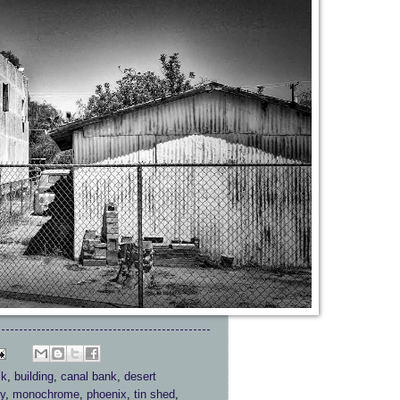
ck
,
building
,
canal bank
,
desert
y
,
monochrome
,
phoenix
,
tin shed
,