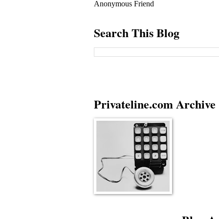
Anonymous Friend
Search This Blog
Privateline.com Archive