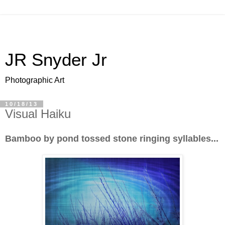
JR Snyder Jr
Photographic Art
10/18/13
Visual Haiku
Bamboo by pond tossed stone ringing syllables...