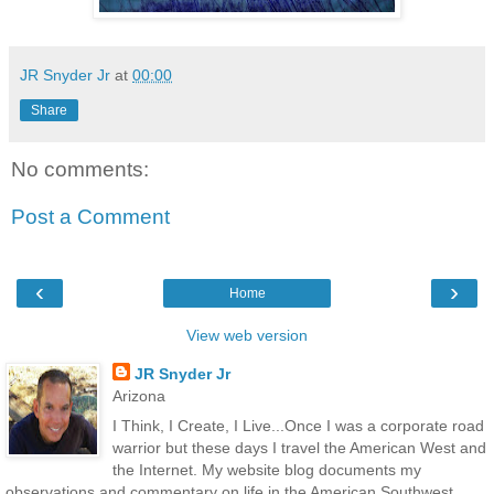
JR Snyder Jr
at
00:00
Share
No comments:
Post a Comment
‹
›
Home
View web version
JR Snyder Jr
Arizona
I Think, I Create, I Live...Once I was a corporate road
warrior but these days I travel the American West and
the Internet. My website blog documents my
observations and commentary on life in the American Southwest