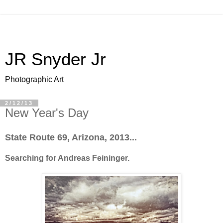
JR Snyder Jr
Photographic Art
2/12/13
New Year's Day
State Route 69, Arizona, 2013...
Searching for Andreas Feininger.