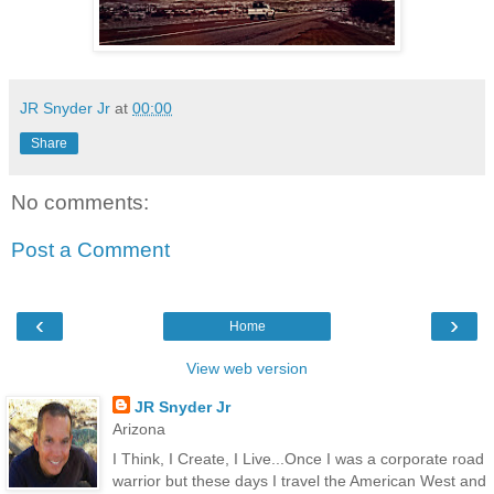
JR Snyder Jr
at
00:00
Share
No comments:
Post a Comment
‹
›
Home
View web version
JR Snyder Jr
Arizona
I Think, I Create, I Live...Once I was a corporate road
warrior but these days I travel the American West and