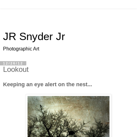
JR Snyder Jr
Photographic Art
12/26/12
Lookout
Keeping an eye alert on the nest...