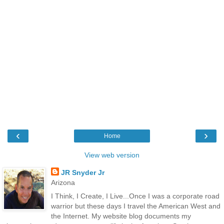
‹
›
Home
View web version
JR Snyder Jr
Arizona
I Think, I Create, I Live...Once I was a corporate road
warrior but these days I travel the American West and
the Internet. My website blog documents my