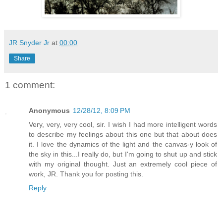
JR Snyder Jr
at
00:00
Share
1 comment:
Anonymous
12/28/12, 8:09 PM
Very, very, very cool, sir. I wish I had more intelligent words
to describe my feelings about this one but that about does
it. I love the dynamics of the light and the canvas-y look of
the sky in this...I really do, but I'm going to shut up and stick
with my original thought. Just an extremely cool piece of
work, JR. Thank you for posting this.
Reply