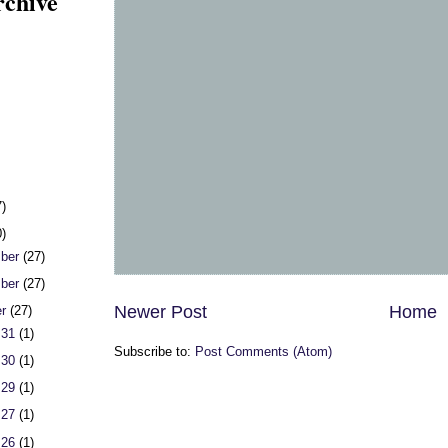
rchive
7)
0)
ber
(27)
ber
(27)
Newer Post
Home
er
(27)
 31
(1)
Subscribe to:
Post Comments (Atom)
 30
(1)
 29
(1)
 27
(1)
 26
(1)