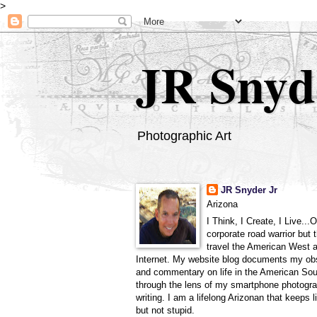
>
JR Snyd
Photographic Art
JR Snyder Jr
Arizona
I Think, I Create, I Live...
corporate road warrior but 
travel the American West 
Internet. My website blog documents my ob
and commentary on life in the American So
through the lens of my smartphone photogra
writing. I am a lifelong Arizonan that keeps l
but not stupid.