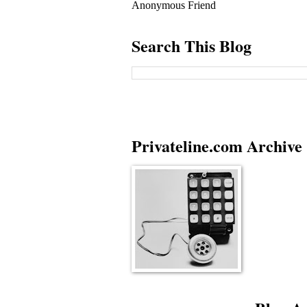
Anonymous Friend
Search This Blog
Privateline.com Archive