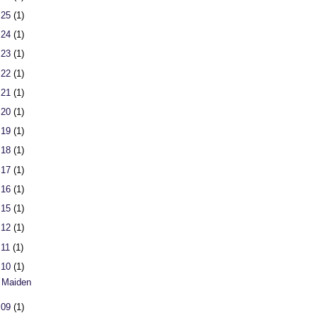
 25
(1)
 24
(1)
 23
(1)
 22
(1)
 21
(1)
 20
(1)
 19
(1)
 18
(1)
 17
(1)
 16
(1)
 15
(1)
 12
(1)
 11
(1)
 10
(1)
 Maiden
 09
(1)