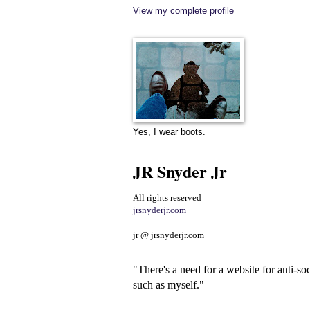
View my complete profile
Yes, I wear boots.
JR Snyder Jr
All rights reserved
jrsnyderjr.com
jr @ jrsnyderjr.com
"There's a need for a website for anti-soc
such as myself."