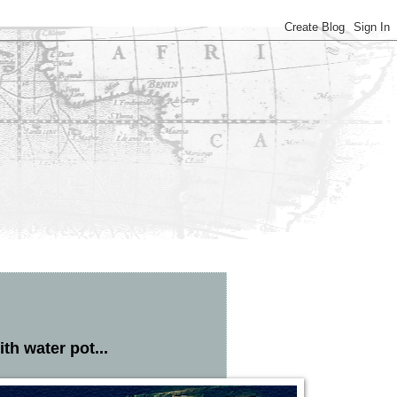
th water pot...