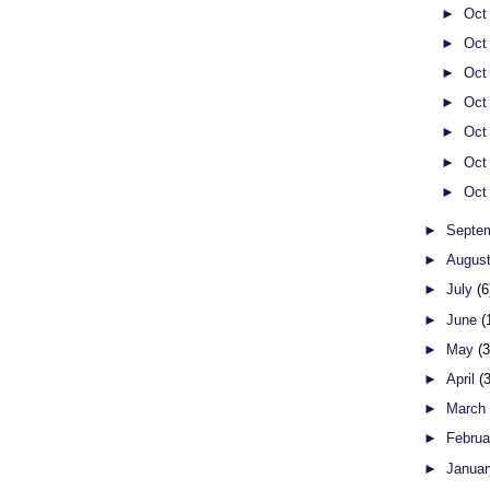
►
Oct
►
Oct
►
Oct
►
Oct
►
Oct
►
Oct
►
Oct
►
Septe
►
Augus
►
July
(6
►
June
(
►
May
(
►
April
(
►
Marc
►
Febru
►
Janua