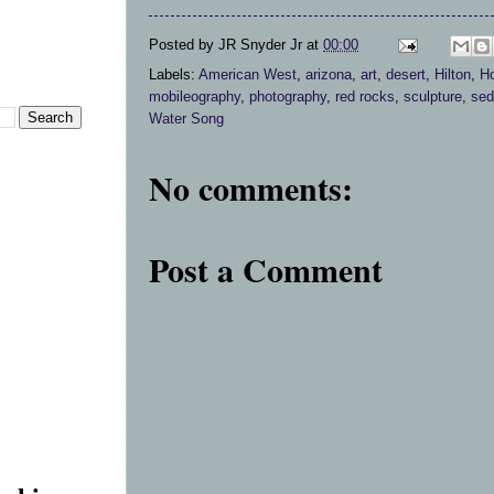
Posted by
JR Snyder Jr
at
00:00
Labels:
American West
,
arizona
,
art
,
desert
,
Hilton
,
Ho
mobileography
,
photography
,
red rocks
,
sculpture
,
sed
Water Song
No comments:
Post a Comment