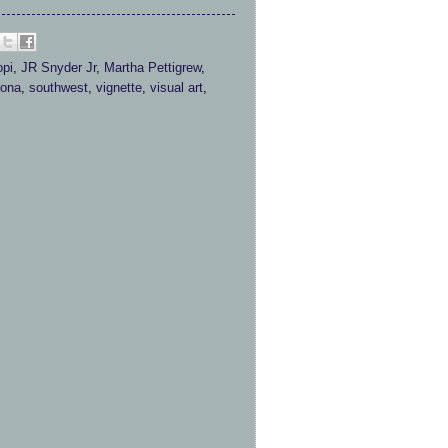
pi
,
JR Snyder Jr
,
Martha Pettigrew
,
ona
,
southwest
,
vignette
,
visual art
,