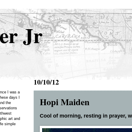
er Jr
10/10/12
Once I was a
Hopi Maiden
these days I
and the
servations
uthwest
Cool of morning, resting in prayer, wi
phic art and
ife simple