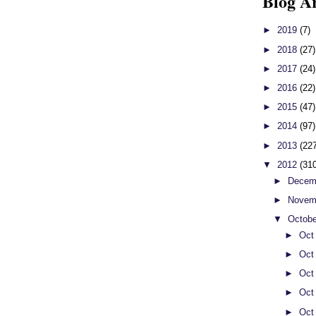
Blog A
►
2019
(7)
►
2018
(27)
►
2017
(24)
►
2016
(22)
►
2015
(47)
►
2014
(97)
►
2013
(22
▼
2012
(31
►
Decem
►
Novem
▼
Octob
►
Oct
►
Oct
►
Oct
►
Oct
►
Oct