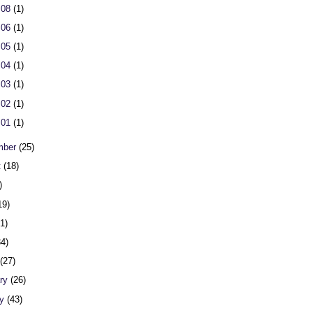
 08
(1)
 06
(1)
 05
(1)
 04
(1)
 03
(1)
 02
(1)
 01
(1)
mber
(25)
t
(18)
)
19)
31)
34)
h
(27)
ary
(26)
ry
(43)