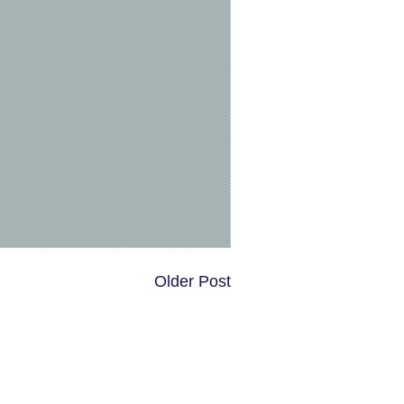
Older Post