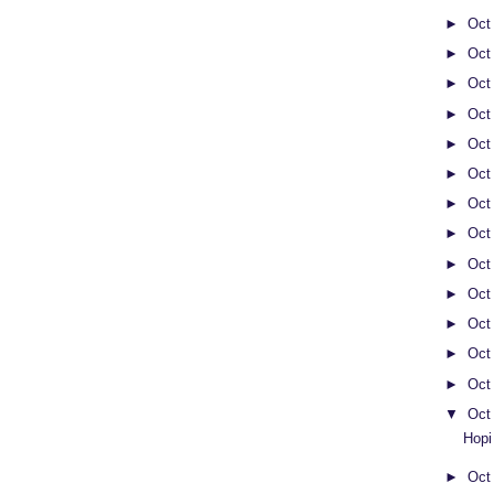
►
Oct
►
Oct
►
Oct
►
Oct
►
Oct
►
Oct
►
Oct
►
Oct
►
Oct
►
Oct
►
Oct
►
Oct
►
Oct
▼
Oct
Hopi
►
Oct