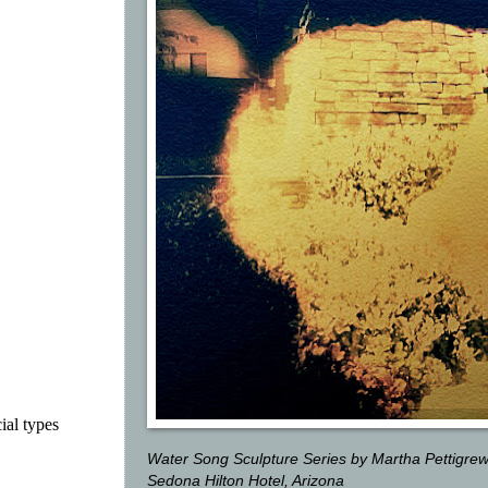
ial types
Water Song Sculpture Series by Martha Pettigre
Sedona Hilton Hotel, Arizona