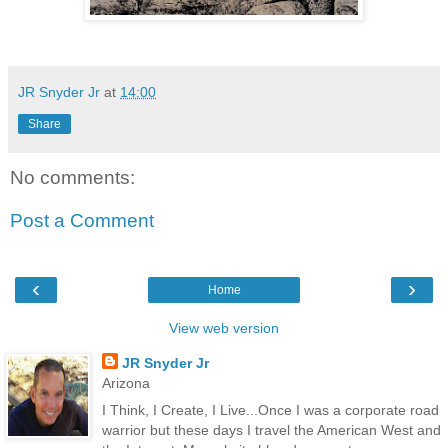
JR Snyder Jr
at
14:00
Share
No comments:
Post a Comment
‹
›
Home
View web version
JR Snyder Jr
Arizona
I Think, I Create, I Live...Once I was a corporate road
warrior but these days I travel the American West and