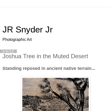
JR Snyder Jr
Photographic Art
3/6/12
Joshua Tree in the Muted Desert
Standing reposed in ancient native terrain...