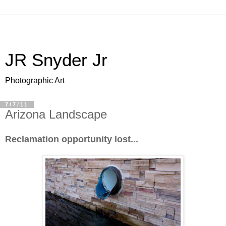
JR Snyder Jr
Photographic Art
7/7/11
Arizona Landscape
Reclamation opportunity lost...