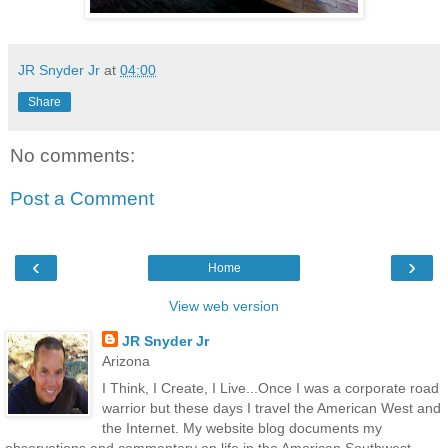
JR Snyder Jr
at
04:00
Share
No comments:
Post a Comment
‹
›
Home
View web version
JR Snyder Jr
Arizona
I Think, I Create, I Live...Once I was a corporate road
warrior but these days I travel the American West and
the Internet. My website blog documents my
observations and commentary on life in the American Southwest