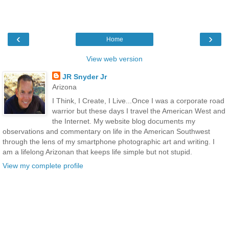
‹
›
Home
View web version
JR Snyder Jr
Arizona
I Think, I Create, I Live...Once I was a corporate road
warrior but these days I travel the American West and
the Internet. My website blog documents my
observations and commentary on life in the American Southwest
through the lens of my smartphone photographic art and writing. I
am a lifelong Arizonan that keeps life simple but not stupid.
View my complete profile