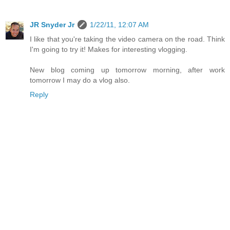
JR Snyder Jr
1/22/11, 12:07 AM
I like that you're taking the video camera on the road. Think
I'm going to try it! Makes for interesting vlogging.
New blog coming up tomorrow morning, after work
tomorrow I may do a vlog also.
Reply