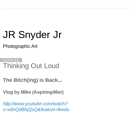
JR Snyder Jr
Photographic Art
1/21/11
Thinking Out Loud
The Bitch(ing) is Back...
Vlog by Mike (Aspiring46er)
http://www.youtube.com/watch?
v=x6nQdBhjQsQ&feature=feedu