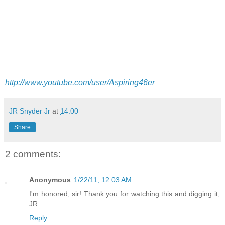
http://www.youtube.com/user/Aspiring46er
JR Snyder Jr
at
14:00
Share
2 comments:
Anonymous
1/22/11, 12:03 AM
I'm honored, sir! Thank you for watching this and digging it,
JR.
Reply