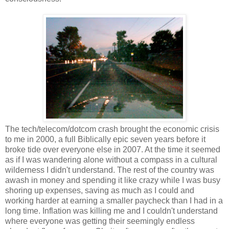
The tech/telecom/dotcom crash brought the economic crisis
to me in 2000, a full Biblically epic seven years before it
broke tide over everyone else in 2007. At the time it seemed
as if I was wandering alone without a compass in a cultural
wilderness I didn't understand. The rest of the country was
awash in money and spending it like crazy while I was busy
shoring up expenses, saving as much as I could and
working harder at earning a smaller paycheck than I had in a
long time. Inflation was killing me and I couldn't understand
where everyone was getting their seemingly endless