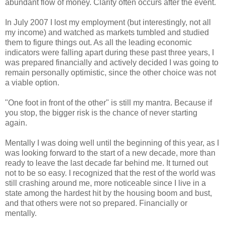
abundant flow of money. Clarity often occurs after the event.
In July 2007 I lost my employment (but interestingly, not all
my income) and watched as markets tumbled and studied
them to figure things out. As all the leading economic
indicators were falling apart during these past three years, I
was prepared financially and actively decided I was going to
remain personally optimistic, since the other choice was not
a viable option.
"One foot in front of the other" is still my mantra. Because if
you stop, the bigger risk is the chance of never starting
again.
Mentally I was doing well until the beginning of this year, as I
was looking forward to the start of a new decade, more than
ready to leave the last decade far behind me. It turned out
not to be so easy. I recognized that the rest of the world was
still crashing around me, more noticeable since I live in a
state among the hardest hit by the housing boom and bust,
and that others were not so prepared. Financially or
mentally.