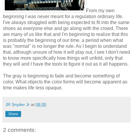
From my own
beginning I was never meant for a regulation ordinary life.
I've always struggled with being expected to fit into the same
shoes as everyone else and go along with the crowd. There
are many of us like that and I'm beginning to realize that this
is probably the beginning of our time, a period when what
was "normal" is no longer the rule. As I begin to understand
that, although unsure of how it will play out, I see I don't need
to know more specifically how things will unfold, only that
they will and I have the tools to figure it out as it all happens.
The gray is beginning to fade and become something of
color. What objects the color forms will become apparent as
time makes life less opaque.
JR Snyder Jr
at
08:00
Share
2 comments: