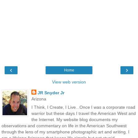
‹
›
Home
View web version
JR Snyder Jr
Arizona
I Think, I Create, I Live...Once I was a corporate road
warrior but these days I travel the American West and
the Internet. My website blog documents my
observations and commentary on life in the American Southwest
through the lens of my smartphone photographic art and writing. I
am a lifelong Arizonan that keeps life simple but not stupid.