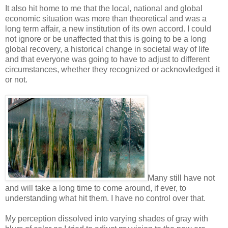
It also hit home to me that the local, national and global
economic situation was more than theoretical and was a
long term affair, a new institution of its own accord. I could
not ignore or be unaffected that this is going to be a long
global recovery, a historical change in societal way of life
and that everyone was going to have to adjust to different
circumstances, whether they recognized or acknowledged it
or not.
Many still have not
and will take a long time to come around, if ever, to
understanding what hit them. I have no control over that.
My perception dissolved into varying shades of gray with