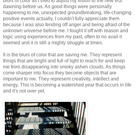
blurs of color as I tried to adjust my vision to the new era
dawning before us. As good things were personally
happening to me, unexpected groundbreaking, life-changing
positive events actually, I couldn't fully appreciate them
because I was also fending off anger and being afraid of the
unknown universe before me. I fought it off with reason and
logic using experiences from my past, often to no avail it
seemed and it is still a mighty struggle at times.
It is the blurs of color that are saving me. They represent
things that are bright and full of light to reach for and keep
me from disappearing into smoky ashen clouds. As things
come sharper into focus they become objects that are
important to me. They represent creativity, intellect and
energy. This is becoming a watershed year that occurs in life
and it's not over yet.