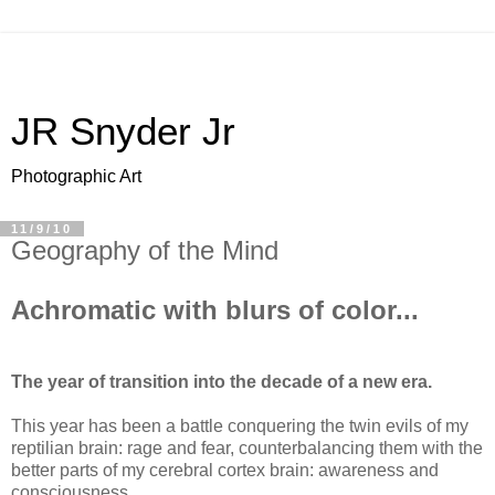
JR Snyder Jr
Photographic Art
11/9/10
Geography of the Mind
Achromatic with blurs of color...
The year of transition into the decade of a new era.
This year has been a battle conquering the twin evils of my
reptilian brain: rage and fear, counterbalancing them with the
better parts of my cerebral cortex brain: awareness and
consciousness.