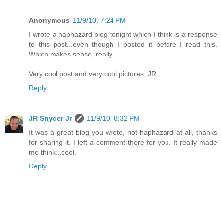
Anonymous
11/9/10, 7:24 PM
I wrote a haphazard blog tonight which I think is a response
to this post...even though I posted it before I read this.
Which makes sense, really.
Very cool post and very cool pictures, JR.
Reply
JR Snyder Jr
11/9/10, 8:32 PM
It was a great blog you wrote, not haphazard at all, thanks
for sharing it. I left a comment there for you. It really made
me think...cool.
Reply