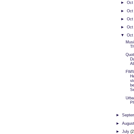
►
Oct
►
Oct
►
Oct
►
Oct
▼
Oct
Musi
T
Quot
Da
Ab
FWI
He
st
be
Se
Urba
Ph
►
Septe
►
Augus
►
July
(2