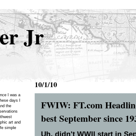
er Jr
10/1/10
Once I was a
FWIW: FT.com Headline
these days I
and the
servations
best September since 1
uthwest
phic art and
ife simple
Uh, didn't WWII start in Se