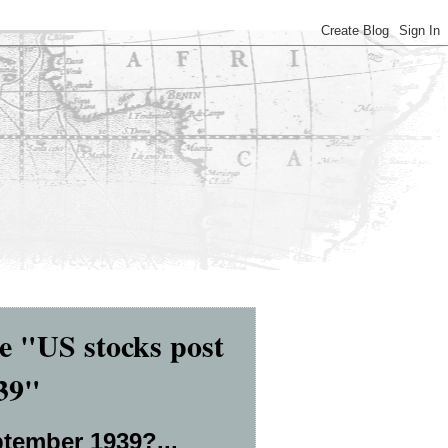
 "US stocks post
939"
ptember 1939?...