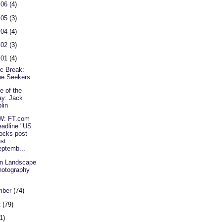
 06
(4)
 05
(3)
 04
(4)
 02
(3)
 01
(4)
c Break:
he Seekers
e of the
y: Jack
lin
W: FT.com
adline "US
ocks post
st
ptemb...
n Landscape
otography
mber
(74)
t
(79)
1)