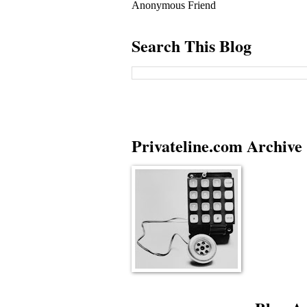
Anonymous Friend
Search This Blog
Privateline.com Archive