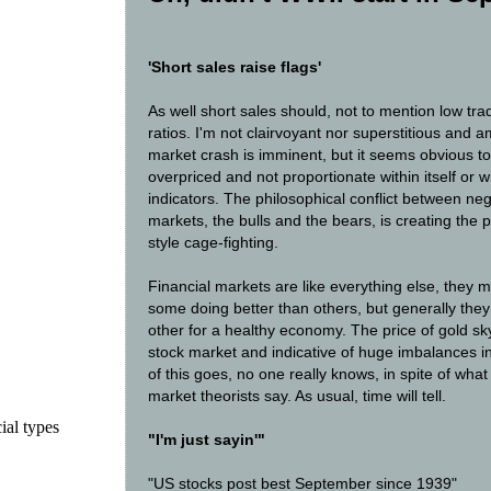
'Short sales raise flags'
As well short sales should, not to mention low tr
ratios. I'm not clairvoyant nor superstitious and 
market crash is imminent, but it seems obvious to
overpriced and not proportionate within itself or 
indicators. The philosophical conflict between ne
markets, the bulls and the bears, is creating the 
style cage-fighting.
Financial markets are like everything else, they
some doing better than others, but generally they
other for a healthy economy. The price of gold sky
stock market and indicative of huge imbalances i
of this goes, no one really knows, in spite of wha
market theorists say. As usual, time will tell.
ial types
"I'm just sayin'"
"US stocks post best September since 1939"