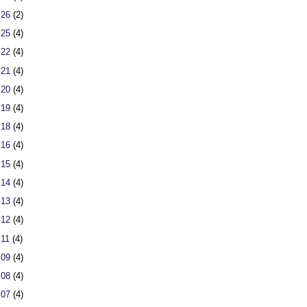
 26
(2)
 25
(4)
 22
(4)
 21
(4)
 20
(4)
 19
(4)
 18
(4)
 16
(4)
 15
(4)
 14
(4)
 13
(4)
 12
(4)
 11
(4)
 09
(4)
 08
(4)
 07
(4)