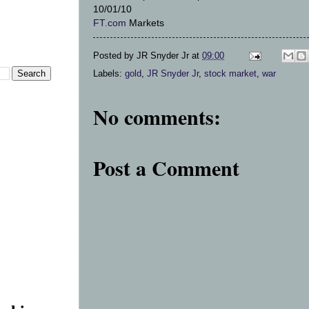
10/01/10
FT.com
Markets
Posted by
JR Snyder Jr
at
09:00
Labels:
gold
,
JR Snyder Jr
,
stock market
,
war
No comments:
Post a Comment