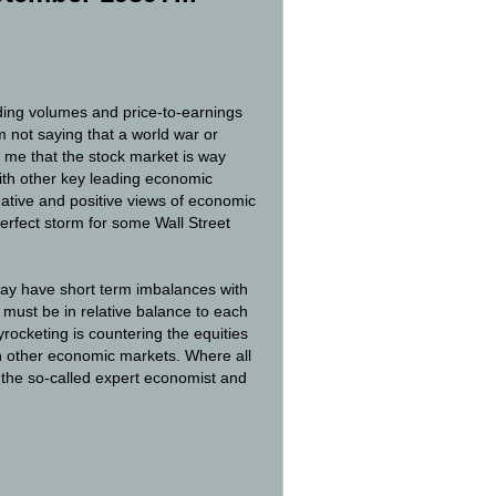
ading volumes and price-to-earnings
am not saying that a world war or
 me that the stock market is way
with other key leading economic
gative and positive views of economic
perfect storm for some Wall Street
 may have short term imbalances with
 must be in relative balance to each
rocketing is countering the equities
n other economic markets. Where all
t the so-called expert economist and