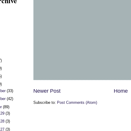
rchive
7)
0)
5)
9)
Newer Post
Home
ber
(33)
ber
(42)
Subscribe to:
Post Comments (Atom)
er
(89)
 29
(3)
 28
(3)
 27
(3)