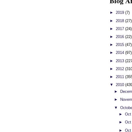
Blog A
►
2019
(7)
►
2018
(27)
►
2017
(24)
►
2016
(22)
►
2015
(47)
►
2014
(97)
►
2013
(22
►
2012
(31
►
2011
(35
▼
2010
(43
►
Decem
►
Novem
▼
Octob
►
Oct
►
Oct
►
Oct