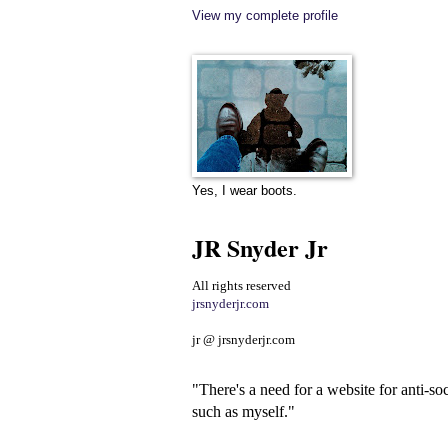
View my complete profile
Yes, I wear boots.
JR Snyder Jr
All rights reserved
jrsnyderjr.com
jr @ jrsnyderjr.com
"There's a need for a website for anti-soc
such as myself."