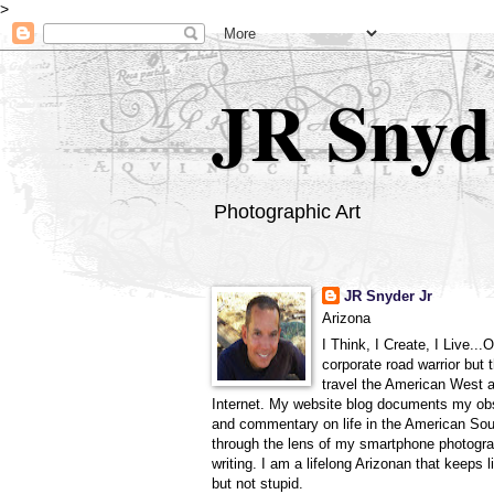
>
JR Snyd
Photographic Art
JR Snyder Jr
Arizona
I Think, I Create, I Live...
corporate road warrior but 
travel the American West 
Internet. My website blog documents my ob
and commentary on life in the American So
through the lens of my smartphone photogra
writing. I am a lifelong Arizonan that keeps l
but not stupid.