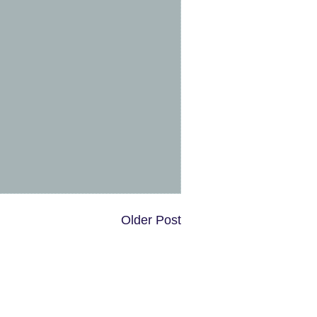
Older Post