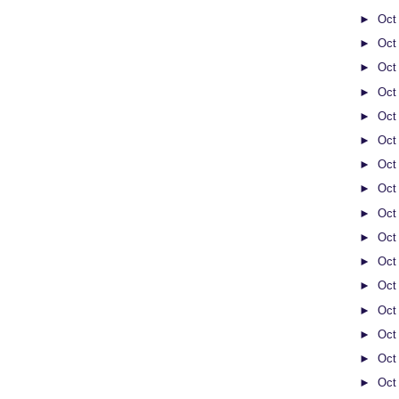
►
Oct
►
Oct
►
Oct
►
Oct
►
Oct
►
Oct
►
Oct
►
Oct
►
Oct
►
Oct
►
Oct
►
Oct
►
Oct
►
Oct
►
Oct
►
Oct