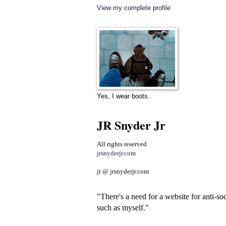
View my complete profile
Yes, I wear boots.
JR Snyder Jr
All rights reserved
jrsnyderjr.com
jr @ jrsnyderjr.com
"There's a need for a website for anti-soc
such as myself."