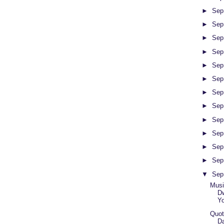
►
Sep
►
Sep
►
Sep
►
Sep
►
Sep
►
Sep
►
Sep
►
Sep
►
Sep
►
Sep
►
Sep
►
Sep
▼
Sep
Musi
Dw
Y
Quot
Da