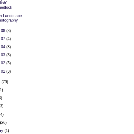
ish"
hedlock
n Landscape
otography
 08
(3)
 07
(4)
 04
(3)
 03
(3)
 02
(3)
 01
(3)
t
(79)
1)
6)
23)
44)
h
(26)
ary
(1)