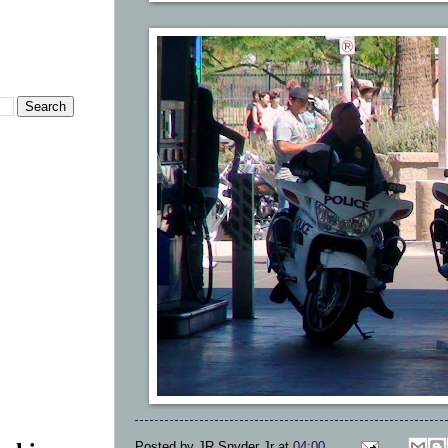
Posted by
JR Snyder Jr
at
04:00