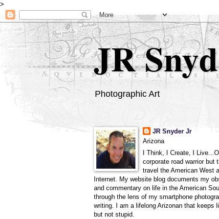
>
JR Snyd
Photographic Art
JR Snyder Jr
Arizona
I Think, I Create, I Live...
corporate road warrior but 
travel the American West 
Internet. My website blog documents my ob
and commentary on life in the American So
through the lens of my smartphone photogra
writing. I am a lifelong Arizonan that keeps l
but not stupid.