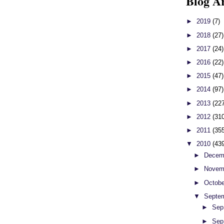
Blog A
►
2019
(7)
►
2018
(27)
►
2017
(24)
►
2016
(22)
►
2015
(47)
►
2014
(97)
►
2013
(22
►
2012
(31
►
2011
(35
▼
2010
(43
►
Decem
►
Novem
►
Octob
▼
Septe
►
Sep
►
Sep