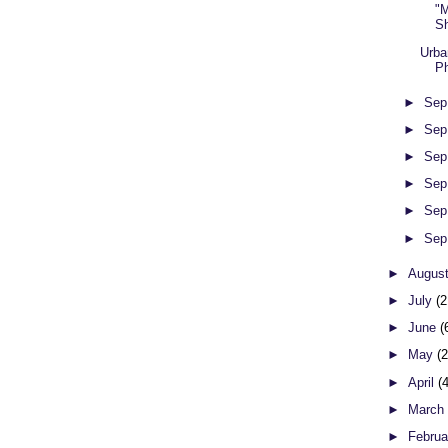
"M
S
Urba
Ph
►
Sep
►
Sep
►
Sep
►
Sep
►
Sep
►
Sep
►
Augus
►
July
(2
►
June
(
►
May
(
►
April
(
►
Marc
►
Febru