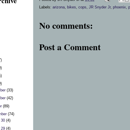
rchive
Labels:
arizona
,
bikes
,
cops
,
JR Snyder Jr
,
phoenix
,
No comments:
Post a Comment
7)
0)
5)
9)
ber
(33)
ber
(42)
er
(89)
mber
(74)
 30
(4)
 29
(4)