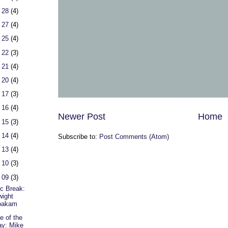
 28
(4)
 27
(4)
 25
(4)
 22
(3)
 21
(4)
 20
(4)
 17
(3)
 16
(4)
Newer Post
Home
 15
(3)
 14
(4)
Subscribe to:
Post Comments (Atom)
 13
(4)
 10
(3)
 09
(3)
c Break:
ight
oakam
e of the
y: Mike