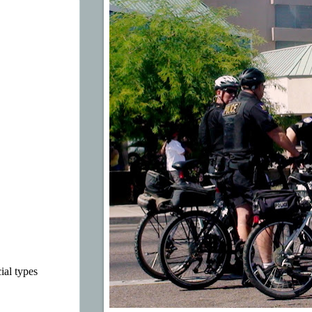
ial types