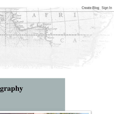
ography