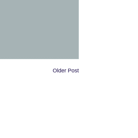
Older Post