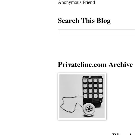
Anonymous Friend
Search This Blog
Privateline.com Archive