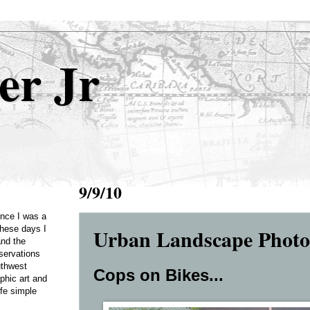
er Jr
9/9/10
Once I was a
Urban Landscape Phot
these days I
and the
servations
uthwest
Cops on Bikes...
phic art and
ife simple