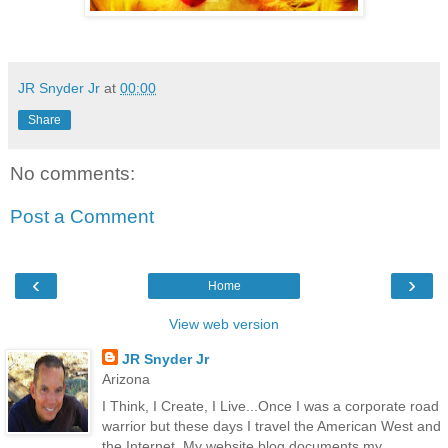
JR Snyder Jr
at
00:00
Share
No comments:
Post a Comment
‹
›
Home
View web version
JR Snyder Jr
Arizona
I Think, I Create, I Live...Once I was a corporate road
warrior but these days I travel the American West and
the Internet. My website blog documents my