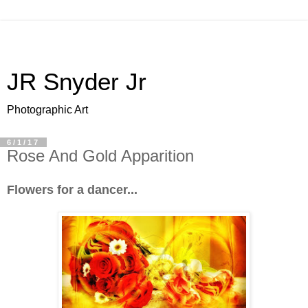
JR Snyder Jr
Photographic Art
6/1/17
Rose And Gold Apparition
Flowers for a dancer...