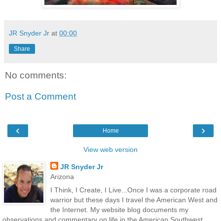
JR Snyder Jr
at
00:00
Share
No comments:
Post a Comment
‹
›
Home
View web version
JR Snyder Jr
Arizona
I Think, I Create, I Live...Once I was a corporate road
warrior but these days I travel the American West and
the Internet. My website blog documents my
observations and commentary on life in the American Southwest