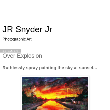
JR Snyder Jr
Photographic Art
11/12/14
Over Explosion
Ruthlessly spray painting the sky at sunset...