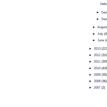
Hell
►
Sep
►
Sep
►
Augus
►
July
(4
►
June
(
►
2013
(22
►
2012
(31
►
2011
(35
►
2010
(43
►
2009
(35)
►
2008
(36)
►
2007
(2)