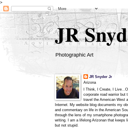
>
JR Snyd
Photographic Art
JR Snyder Jr
Arizona
I Think, I Create, I Live...
corporate road warrior but 
travel the American West 
Internet. My website blog documents my ob
and commentary on life in the American So
through the lens of my smartphone photogra
writing. I am a lifelong Arizonan that keeps l
but not stupid.