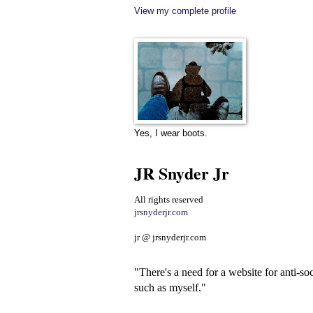
View my complete profile
Yes, I wear boots.
JR Snyder Jr
All rights reserved
jrsnyderjr.com
jr @ jrsnyderjr.com
"There's a need for a website for anti-soc
such as myself."