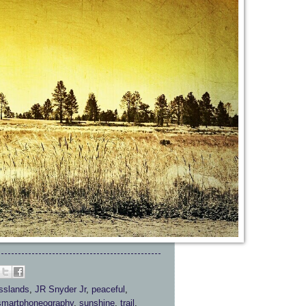
sslands
,
JR Snyder Jr
,
peaceful
,
smartphoneography
,
sunshine
,
trail
,