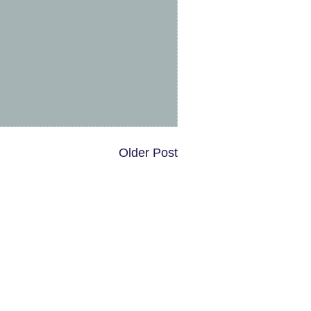
Older Post