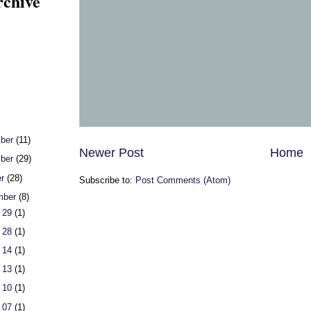
rchive
ber
(11)
Newer Post
Home
ber
(29)
er
(28)
Subscribe to:
Post Comments (Atom)
mber
(8)
 29
(1)
 28
(1)
 14
(1)
 13
(1)
 10
(1)
 07
(1)