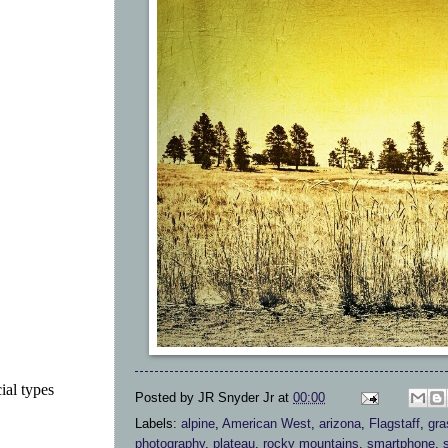
ial types
Posted by
JR Snyder Jr
at
00:00
Labels:
alpine
,
American West
,
arizona
,
Flagstaff
,
gra
photography
,
plateau
,
rocky mountains
,
smartphone
,