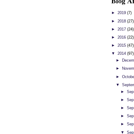
Blog A
►
2019
(7)
►
2018
(27)
►
2017
(24)
►
2016
(22)
►
2015
(47)
▼
2014
(97)
►
Decem
►
Novem
►
Octob
▼
Septe
►
Sep
►
Sep
►
Sep
►
Sep
►
Sep
▼
Sep