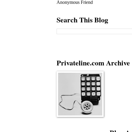
Anonymous Friend
Search This Blog
Privateline.com Archive