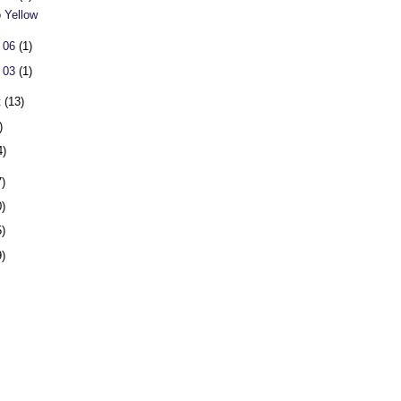
o Yellow
 06
(1)
 03
(1)
t
(13)
)
4)
7)
0)
5)
9)