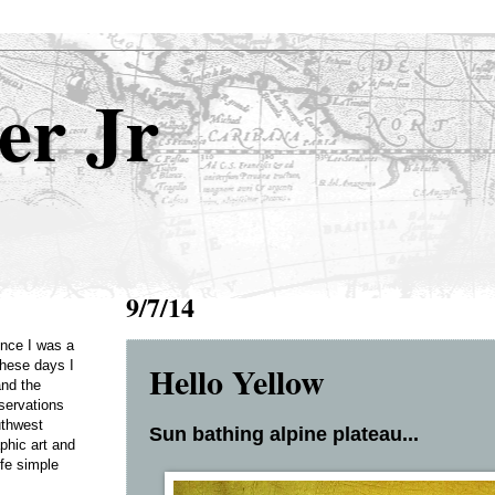
er Jr
9/7/14
Once I was a
Hello Yellow
these days I
and the
servations
uthwest
Sun bathing alpine plateau...
phic art and
ife simple