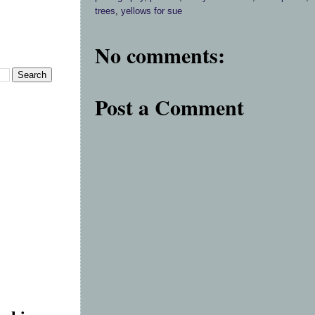
trees
,
yellows for sue
No comments:
Post a Comment