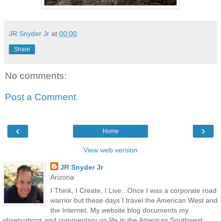
JR Snyder Jr
at
00:00
Share
No comments:
Post a Comment
‹
›
Home
View web version
JR Snyder Jr
Arizona
I Think, I Create, I Live...Once I was a corporate road
warrior but these days I travel the American West and
the Internet. My website blog documents my
observations and commentary on life in the American Southwest