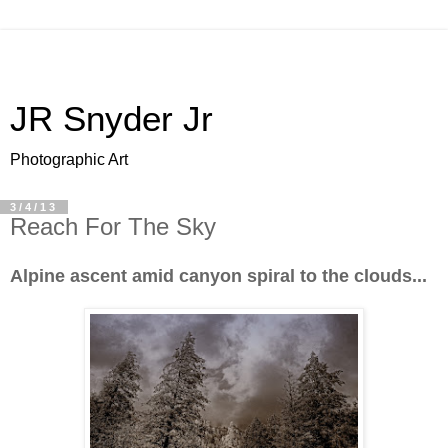
JR Snyder Jr
Photographic Art
3/4/13
Reach For The Sky
Alpine ascent amid canyon spiral to the clouds...